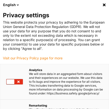
English
(0)
Privacy settings
igus-icon-arrow-right
igus-icon-arrow-right
igus-icon-arrow-right
igus-icon-
Home
Cables for energy chains
Ready-to-connect cables
Drive
This website protects your privacy by adhering to the European
igus-icon-arrow-right
cables in accordance with manufacturers' standards
suitable for Danaher
Union General Data Protection Regulation (GDPR). We will not
igus-icon-arrow-right
Motion
readycable® servo cable suitable for Kollmorgen / Danaher Motion
use your data for any purpose that you do not consent to and
89957 (5m), basic cable, PVC 10xd
only to the extent not exceeding data which is necessary in
relation to a specific purpose(s) of processing. You can grant
readycable® servo cable
your consent(s) to use your data for specific purposes below or
by clicking "Agree to all".
suitable for Kollmorgen /
Visit our Privacy Policy page for more
Danaher Motion 89957 (5m),
basic cable, PVC 10xd
Analytics
We will store data in an aggregated form about visitors
and their experiences on our website. We use this data
to fix bugs and improve the experience for all visitors.
This includes transferring data to Google services,
more information on data processing by Google can be
found under: https://business.safety.google/privacy/
Remarketing