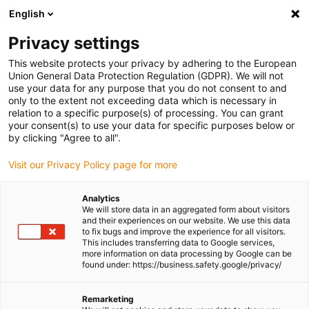
English
(0)
Privacy settings
igus-icon-arrow-right
igus-icon-arrow-right
igus-icon-arrow-right
igus-icon-
Home
Cables for energy chains
Ready-to-connect cables
Drive
This website protects your privacy by adhering to the European
igus-icon-arrow-right
cables in accordance with manufacturers' standards
suitable for Bosch
Union General Data Protection Regulation (GDPR). We will not
igus-icon-arrow-right
Rexroth
readycable® power cable suitable for Bosch Rexroth RKL0013, basic
use your data for any purpose that you do not consent to and
cable PVC 7.5xd
only to the extent not exceeding data which is necessary in
relation to a specific purpose(s) of processing. You can grant
readycable® power cable
your consent(s) to use your data for specific purposes below or
by clicking "Agree to all".
suitable for Bosch Rexroth
Visit our Privacy Policy page for more
RKL0013, basic cable PVC
7.5xd
Analytics
We will store data in an aggregated form about visitors
and their experiences on our website. We use this data
to fix bugs and improve the experience for all visitors.
This includes transferring data to Google services,
more information on data processing by Google can be
found under: https://business.safety.google/privacy/
Remarketing