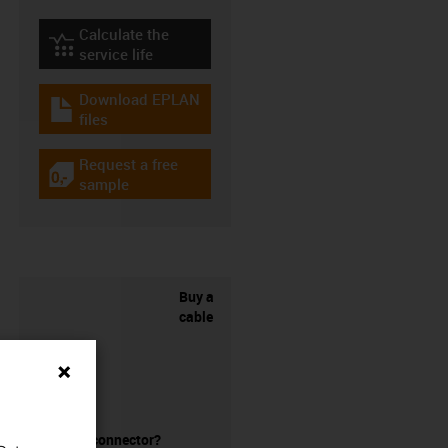
Calculate the
igus-icon-lebensdauerrechner
service life
Download EPLAN
igus-icon-download-plan
files
Request a free
igus-icon-gratismuster
sample
Buy a
cable
without a connector?