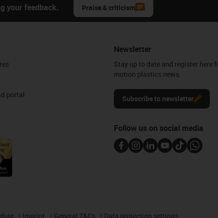
ng your feedback.
Praise & criticism
Newsletter
res
Stay up to date and register here f
motion plastics news.
d portal
Subscribe to newsletter
Follow us on social media
edure
Imprint
General T&Cs
Data protection settings