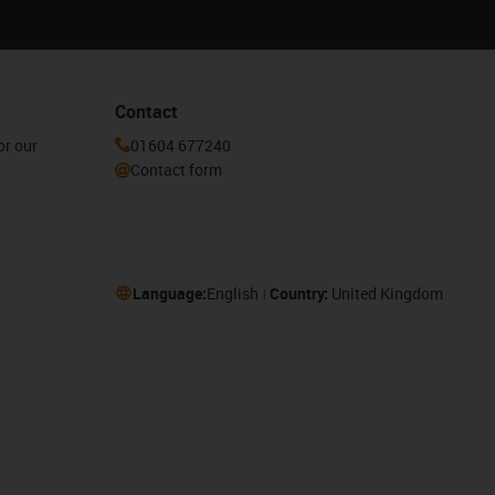
Contact
or our
01604 677240
Contact form
Language:
English
Country:
United Kingdom