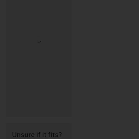
Unsure if it fits?