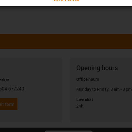
Opening hours
Office hours
arker
604 677240
Monday to Friday: 8 am - 8 pm
con-phone
Live chat
it form
24h