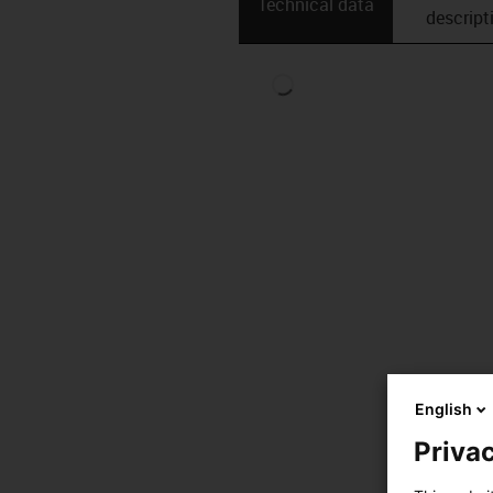
Technical data
descript
English
Privac