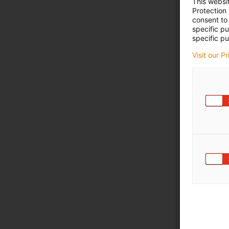
This websi
Protection
consent to 
specific p
specific pu
Visit our P