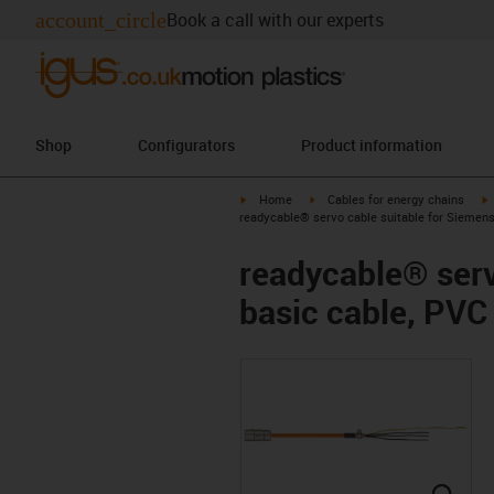
account_circle
Book a call with our experts
Shop
Configurators
Product information
igus-icon-arrow-right
igus-icon-arrow-right
i
Home
Cables for energy chains
readycable® servo cable suitable for Siemen
readycable® ser
basic cable, PVC