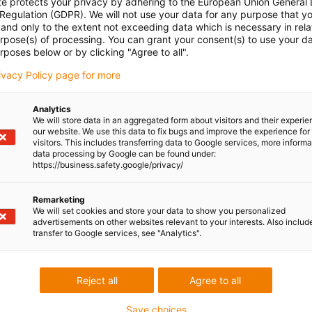
te protects your privacy by adhering to the European Union General
 Regulation (GDPR). We will not use your data for any purpose that y
and only to the extent not exceeding data which is necessary in relat
urpose(s) of processing. You can grant your consent(s) to use your da
rposes below or by clicking "Agree to all".
rivacy Policy page for more
Analytics
We will store data in an aggregated form about visitors and their experi
our website. We use this data to fix bugs and improve the experience for 
visitors. This includes transferring data to Google services, more inform
data processing by Google can be found under:
https://business.safety.google/privacy/
Remarketing
We will set cookies and store your data to show you personalized
advertisements on other websites relevant to your interests. Also includ
transfer to Google services, see "Analytics".
Reject all
Agree to all
Save choices