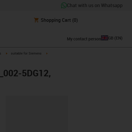
Chat with us on Whatsapp
Shopping Cart
(0)
GB
(
EN
)
My contact person
igus-icon-arrow-right
igus-icon-arrow-right
s
suitable for Siemens
X_002-5DG12,
lipboard