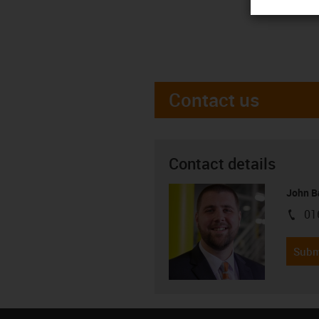
Contact us
Contact details
John B
01
igus-i
Subm