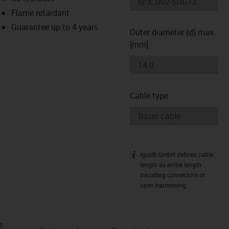
-icon-lupe
-icon-lupe
Flame retardant
Guarantee up to 4 years
Outer diameter (d) max.
[mm]
Cable type
igus® GmbH defines cable
igus-icon-info
length as entire length
inlcuding connectors or
open harnessing.
t­