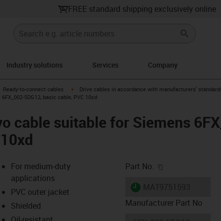
FREE standard shipping exclusively online
Industry solutions
Services
Company
gus-icon-arrow-right
igus-icon-arrow-right
Ready-to-connect cables
Drive cables in accordance with manufacturers' standard
s 6FX_002-5DG12, basic cable, PVC 10xd
vo cable suitable for Siemens 6F
 10xd
igus-icon-copy-c
For medium-duty
Part No.
applications
igus-icon-lieferzeit
MAT9751593
PVC outer jacket
Manufacturer Part No
Shielded
Oil-resistant