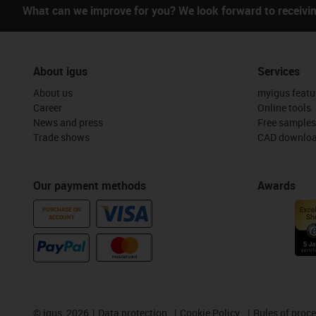
What can we improve for you? We look forward to receivi
About igus
Services
About us
myigus featu
Career
Online tools
News and press
Free samples
Trade shows
CAD downloa
Our payment methods
Awards
PURCHASE ON
ACCOUNT
©
igus, 2026
Data protection
Cookie Policy
Rules of proc