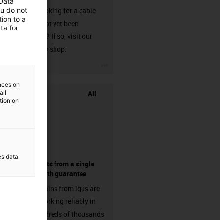
 Data
ou do not
Are you looking for a cable
ion to a
that has not yet been
ta for
harnessed? If so, visit our
chainflex® shop.
igus-icon-3arrow
ences on
All
all
ation on
es data
components from a single
source - with guarantee
Energy chains from igus are
already working reliably in
many hundreds of thousands