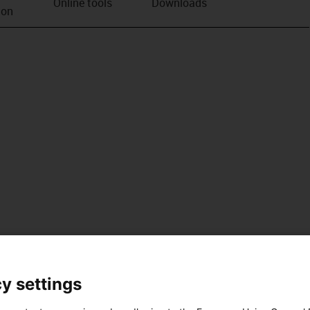
Online tools
Downloads
ion
y settings