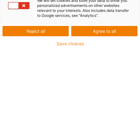
We will set cookies and store your data to show you
personalized advertisements on other websites
relevant to your interests. Also includes data transfer
to Google services, see "Analytics".
igus-icon-lup
Reject all
Agree to all
For medium-duty applications
Save choices
PUR outer jacket
Shielded
Oil-resistant and coolant-resistant
Notch-resistant
Flame retardant
Hydrolysis and microbe-resistant
PVC and halogen-free
Guarantee up to 4 years
igus-icon-copy-clipboard
Part No.