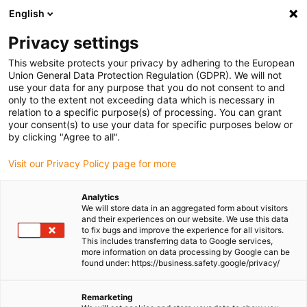
English
(0)
Privacy settings
igus-icon-arrow-right
igus-icon-arrow-right
igus-icon-arrow-right
igus-icon-
Home
Cables for energy chains
Ready-to-connect cables
Drive
This website protects your privacy by adhering to the European
igus-icon-arrow-right
cables in accordance with manufacturers' standards
suitable for Baumüller
Union General Data Protection Regulation (GDPR). We will not
igus-icon-arrow-right
readycable® servo cable suitable for Baumüller 324790 (50m), 15 A basic
use your data for any purpose that you do not consent to and
cable , PUR 10xd
only to the extent not exceeding data which is necessary in
relation to a specific purpose(s) of processing. You can grant
readycable® servo cable
your consent(s) to use your data for specific purposes below or
by clicking "Agree to all".
suitable for Baumüller 324790
Visit our Privacy Policy page for more
(50m), 15 A basic cable , PUR
10xd
Analytics
We will store data in an aggregated form about visitors
and their experiences on our website. We use this data
to fix bugs and improve the experience for all visitors.
This includes transferring data to Google services,
more information on data processing by Google can be
found under: https://business.safety.google/privacy/
Remarketing