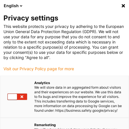
English
(0)
Privacy settings
igus-icon-arrow-right
igus-icon-arrow-right
igus-icon-arrow-right
igus-icon-
Home
Cables for energy chains
Ready-to-connect cables
Drive
This website protects your privacy by adhering to the European
igus-icon-arrow-right
cables in accordance with manufacturers' standards
suitable for Danaher
Union General Data Protection Regulation (GDPR). We will not
igus-icon-arrow-right
Motion
readycable® servo cable suitable for Kollmorgen / Danaher Motion
use your data for any purpose that you do not consent to and
102810 (20m), basic cable, PUR 10xd
only to the extent not exceeding data which is necessary in
relation to a specific purpose(s) of processing. You can grant
readycable® servo cable
your consent(s) to use your data for specific purposes below or
by clicking "Agree to all".
suitable for Kollmorgen /
Visit our Privacy Policy page for more
Danaher Motion 102810
(20m), basic cable, PUR 10xd
Analytics
We will store data in an aggregated form about visitors
and their experiences on our website. We use this data
to fix bugs and improve the experience for all visitors.
This includes transferring data to Google services,
more information on data processing by Google can be
found under: https://business.safety.google/privacy/
Remarketing