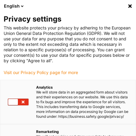
English
(0)
Privacy settings
igus-icon-arrow-right
igus-icon-arrow-right
igus-icon-arrow-right
igus-icon-
Home
Cables for energy chains
Ready-to-connect cables
Drive
This website protects your privacy by adhering to the European
igus-icon-arrow-right
cables in accordance with manufacturers' standards
suitable for Bosch
Union General Data Protection Regulation (GDPR). We will not
igus-icon-arrow-right
Rexroth
readycable® power cable suitable for Bosch Rexroth RKL4344, basic
use your data for any purpose that you do not consent to and
cable PUR 7.5xd
only to the extent not exceeding data which is necessary in
relation to a specific purpose(s) of processing. You can grant
readycable® power cable
your consent(s) to use your data for specific purposes below or
by clicking "Agree to all".
suitable for Bosch Rexroth
Visit our Privacy Policy page for more
RKL4344, basic cable PUR
7.5xd
Analytics
We will store data in an aggregated form about visitors
and their experiences on our website. We use this data
to fix bugs and improve the experience for all visitors.
This includes transferring data to Google services,
more information on data processing by Google can be
found under: https://business.safety.google/privacy/
Remarketing