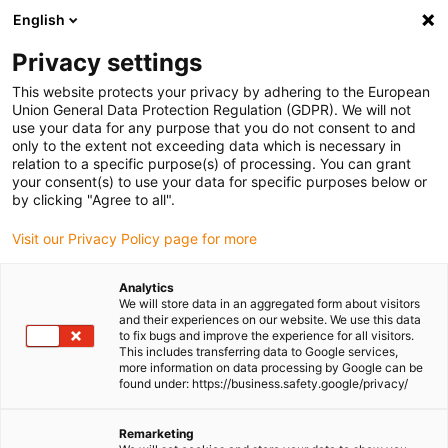
English
(0)
Privacy settings
igus-icon-arrow-right
igus-icon-arrow-right
igus-icon-arrow-right
igus-icon-
Home
Cables for energy chains
Ready-to-connect cables
Drive
This website protects your privacy by adhering to the European
igus-icon-arrow-right
cables in accordance with manufacturers' standards
suitable for Siemens
Union General Data Protection Regulation (GDPR). We will not
igus-icon-arrow-right
readycable® servo cable suitable for Siemens 6FX_002-5DA58, extension
use your data for any purpose that you do not consent to and
cable PUR 10xd
only to the extent not exceeding data which is necessary in
relation to a specific purpose(s) of processing. You can grant
readycable® servo cable
your consent(s) to use your data for specific purposes below or
by clicking "Agree to all".
suitable for Siemens 6FX_002-
Visit our Privacy Policy page for more
5DA58, extension cable PUR
10xd
Analytics
We will store data in an aggregated form about visitors
and their experiences on our website. We use this data
to fix bugs and improve the experience for all visitors.
This includes transferring data to Google services,
more information on data processing by Google can be
found under: https://business.safety.google/privacy/
Remarketing