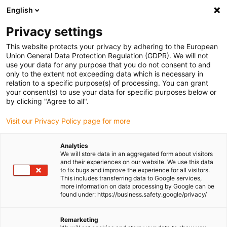
English
(0)
Privacy settings
igus-icon-arrow-right
igus-icon-arrow-right
igus-icon-arrow-right
igus-icon-
Home
Cables for energy chains
Ready-to-connect cables
Drive
This website protects your privacy by adhering to the European
igus-icon-arrow-right
cables in accordance with manufacturers' standards
suitable for Siemens
Union General Data Protection Regulation (GDPR). We will not
igus-icon-arrow-right
readycable® servo cable suitable for Siemens 6FX_002-5DG01, basic cable
use your data for any purpose that you do not consent to and
PUR 10xd
only to the extent not exceeding data which is necessary in
relation to a specific purpose(s) of processing. You can grant
readycable® servo cable
your consent(s) to use your data for specific purposes below or
by clicking "Agree to all".
suitable for Siemens 6FX_002-
Visit our Privacy Policy page for more
5DG01, basic cable PUR 10xd
Analytics
We will store data in an aggregated form about visitors
and their experiences on our website. We use this data
to fix bugs and improve the experience for all visitors.
This includes transferring data to Google services,
more information on data processing by Google can be
found under: https://business.safety.google/privacy/
igus-icon-lupe
igus-icon-lupe
Remarketing