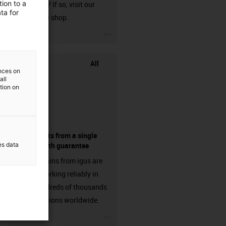
ion to a
harnessed? If so, visit our
ta for
chainflex® shop.
igus-icon-3arrow
All
ences on
all
ation on
components from a single
es data
source - with guarantee
Energy chains from igus are
already working reliably in
many hundreds of thousands
of applications worldwide.
igus-icon-3arrow