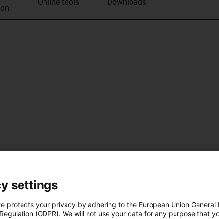
Online tools
Downloads
ion
y settings
te protects your privacy by adhering to the European Union General
 Regulation (GDPR). We will not use your data for any purpose that y