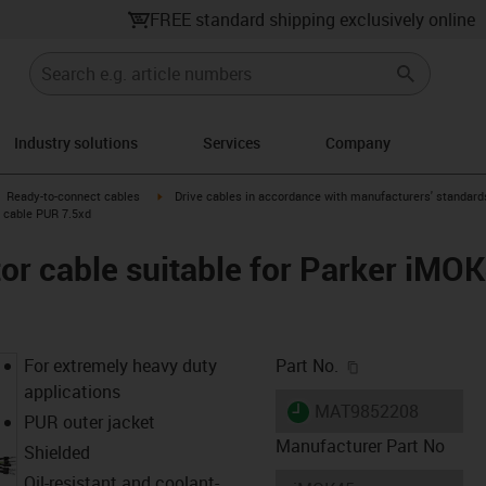
FREE standard shipping exclusively online
Industry solutions
Services
Company
gus-icon-arrow-right
igus-icon-arrow-right
Ready-to-connect cables
Drive cables in accordance with manufacturers' standard
c cable PUR 7.5xd
r cable suitable for Parker iMOK
igus-icon-copy-c
For extremely heavy duty
Part No.
applications
igus-icon-lieferzeit
MAT9852208
PUR outer jacket
Manufacturer Part No
Shielded
Oil-resistant and coolant-