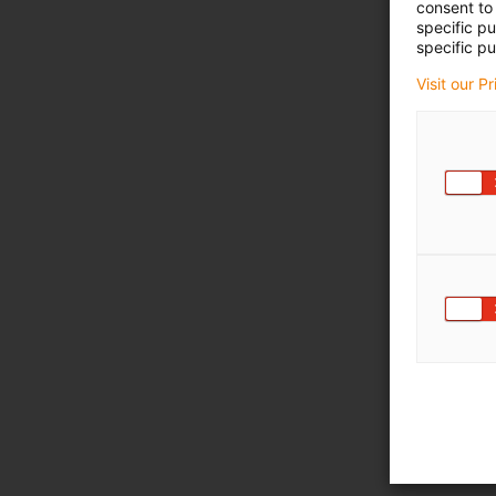
consent to 
specific p
specific pu
Visit our P