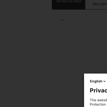
Technical data
descript
English
Privac
This websi
Protection