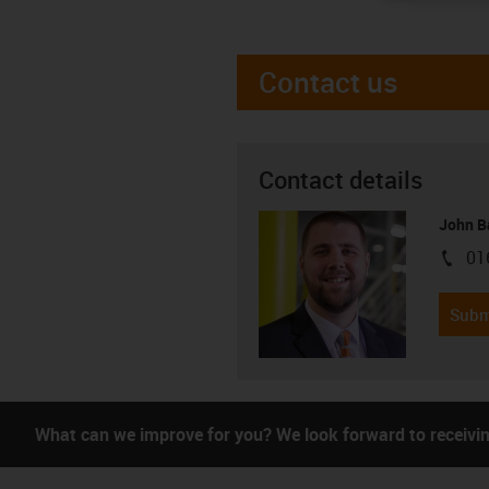
Contact us
Contact details
John B
01
igus-i
Subm
What can we improve for you? We look forward to receivi