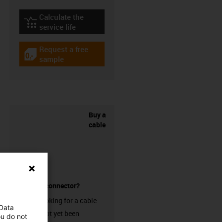
Calculate the
igus-icon-lebensdauerrechner
service life
Request a free
igus-icon-gratismuster
sample
Buy a
cable
without a connector?
Are you looking for a cable
 Data
that has not yet been
ou do not