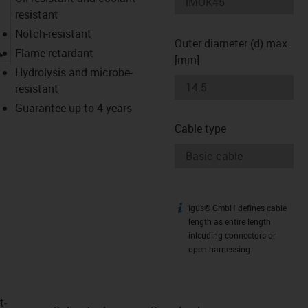
resistant
Notch-resistant
Outer diameter (d) max.
igus-icon-lupe
Flame retardant
[mm]
Hydrolysis and microbe-
resistant
Guarantee up to 4 years
Cable type
igus® GmbH defines cable
igus-icon-info
length as entire length
inlcuding connectors or
open harnessing.
t­