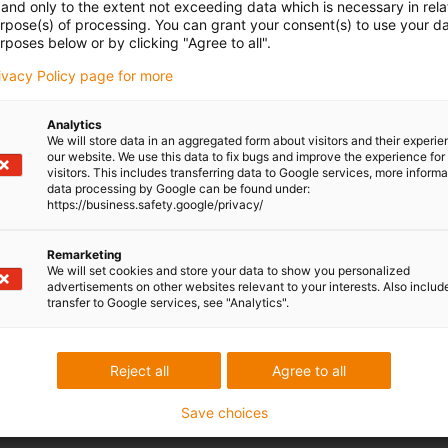
and only to the extent not exceeding data which is necessary in relat
urpose(s) of processing. You can grant your consent(s) to use your da
rposes below or by clicking "Agree to all".
rivacy Policy page for more
Analytics
We will store data in an aggregated form about visitors and their experi
our website. We use this data to fix bugs and improve the experience for 
visitors. This includes transferring data to Google services, more inform
data processing by Google can be found under:
https://business.safety.google/privacy/
Remarketing
We will set cookies and store your data to show you personalized
advertisements on other websites relevant to your interests. Also includ
transfer to Google services, see "Analytics".
Reject all
Agree to all
Save choices