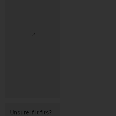
Unsure if it fits?