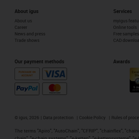
About igus
Services
About us
myigus featu
Career
Online tools
News and press
Free samples
Trade shows
CAD downloa
Our payment methods
Awards
PURCHASE ON
ACCOUNT
©
igus, 2026
Data protection
Cookie Policy
Rules of proc
The terms "Apiro", "AutoChain", "CFRIP", "chainflex", "chainge
chain", "e-chain systems", "e-ketten", "e-kettensysteme", "e-lo