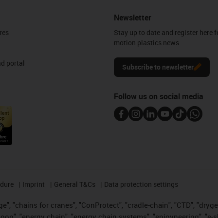
Newsletter
res
Stay up to date and register here f
motion plastics news.
d portal
Subscribe to newsletter
Follow us on social media
edure
Imprint
General T&Cs
Data protection settings
", "chains for cranes", "ConProtect", "cradle-chain", "CTD", "drygear"
op", "energy chain", "energy chain systems", "enjoyneering", "e-skin", 