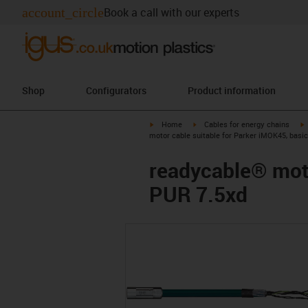
account_circle
Book a call with our experts
Shop
Configurators
Product information
igus-icon-arrow-right
igus-icon-arrow-right
i
Home
Cables for energy chains
motor cable suitable for Parker iMOK45, basi
readycable® moto
PUR 7.5xd