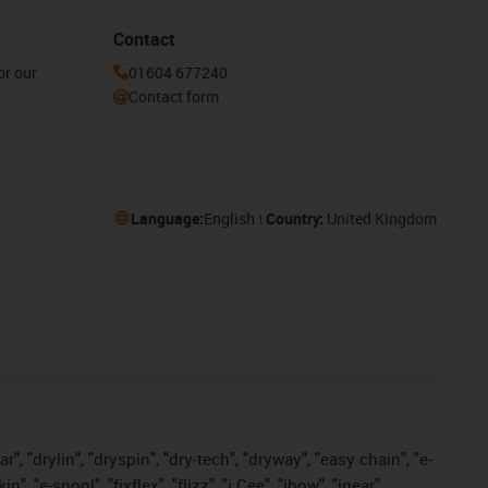
Contact
or our
01604 677240
Contact form
Language:
English
Country:
United Kingdom
, "drylin", "dryspin", "dry-tech", "dryway", "easy chain", "e-
"e-spool", "fixflex", "flizz", "i.Cee", "ibow", "igear",