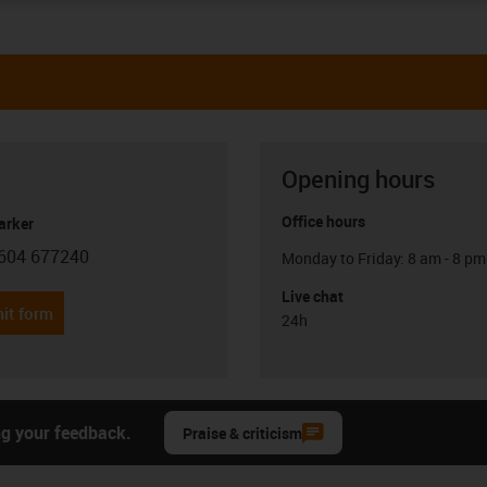
Opening hours
Office hours
arker
604 677240
Monday to Friday: 8 am - 8 pm
con-phone
Live chat
it form
24h
ng your feedback.
Praise & criticism