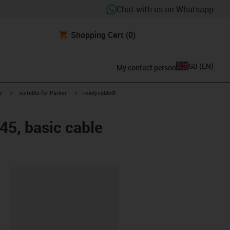
Chat with us on Whatsapp
Shopping Cart
(0)
GB
(
EN
)
My contact person
igus-icon-arrow-right
igus-icon-arrow-right
s
suitable for Parker
readycable®
45, basic cable
lipboard