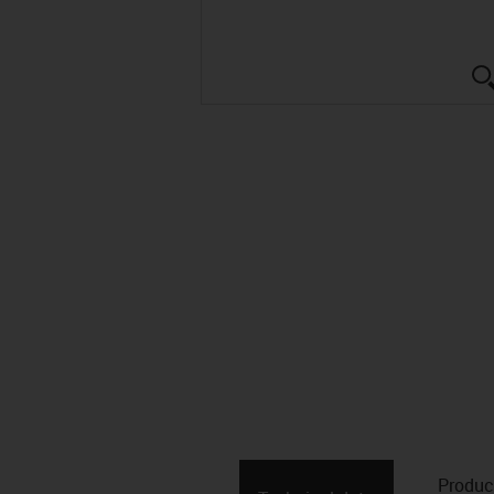
Produc