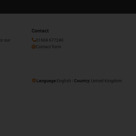
Contact
or our
01604 677240
Contact form
Language:
English
Country:
United Kingdom