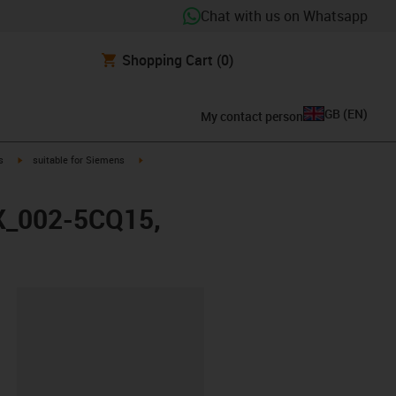
Chat with us on Whatsapp
Shopping Cart
(0)
GB
(
EN
)
My contact person
igus-icon-arrow-right
igus-icon-arrow-right
s
suitable for Siemens
FX_002-5CQ15,
lipboard