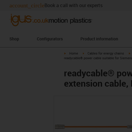
account_circle
Book a call with our experts
Shop
Configurators
Product information
igus-icon-arrow-right
igus-icon-arrow-right
i
Home
Cables for energy chains
readycable® power cable suitable for Siemen
readycable® pow
extension cable,