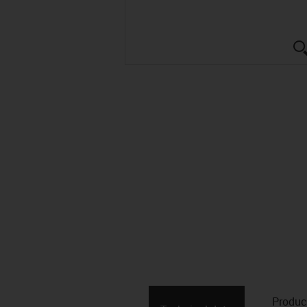
Produc