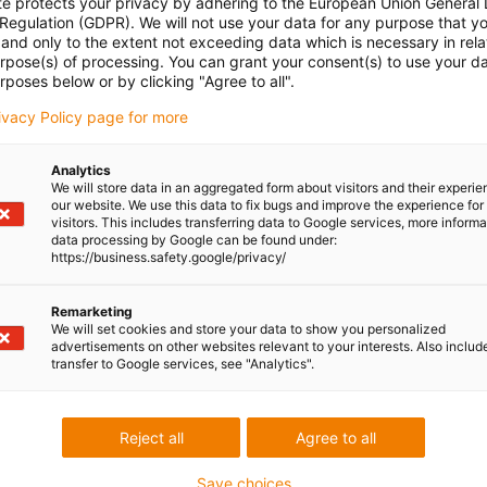
te protects your privacy by adhering to the European Union General
 Regulation (GDPR). We will not use your data for any purpose that y
and only to the extent not exceeding data which is necessary in relat
urpose(s) of processing. You can grant your consent(s) to use your da
rposes below or by clicking "Agree to all".
rivacy Policy page for more
Analytics
We will store data in an aggregated form about visitors and their experi
our website. We use this data to fix bugs and improve the experience for 
visitors. This includes transferring data to Google services, more inform
data processing by Google can be found under:
https://business.safety.google/privacy/
Remarketing
We will set cookies and store your data to show you personalized
advertisements on other websites relevant to your interests. Also includ
transfer to Google services, see "Analytics".
Reject all
Agree to all
Save choices