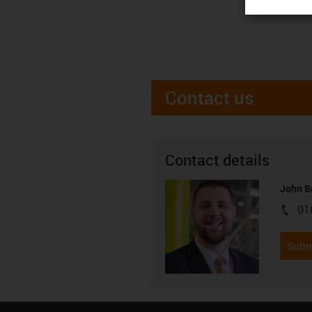
Contact us
Contact details
John B
01
igus-i
Subm