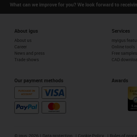
What can we improve for you? We look forward to receivi
About igus
Services
About us
myigus featu
Career
Online tools
News and press
Free samples
Trade shows
CAD downloa
Our payment methods
Awards
PURCHASE ON
ACCOUNT
©
igus, 2026
Data protection
Cookie Policy
Rules of proc