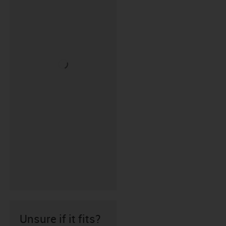
Unsure if it fits?