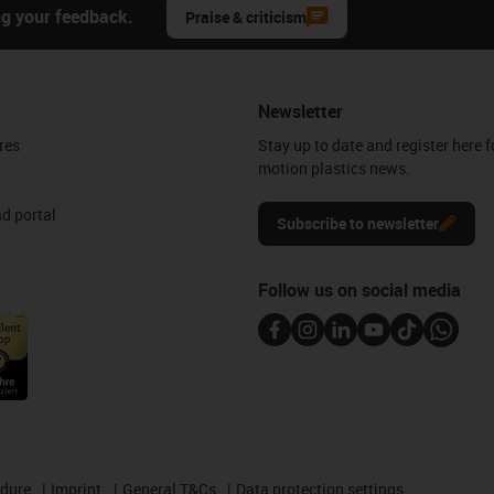
ng your feedback.
Praise & criticism
Newsletter
res
Stay up to date and register here f
motion plastics news.
d portal
Subscribe to newsletter
Follow us on social media
edure
Imprint
General T&Cs
Data protection settings