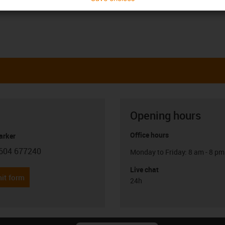
Opening hours
Office hours
arker
604 677240
Monday to Friday: 8 am - 8 pm
con-phone
Live chat
it form
24h