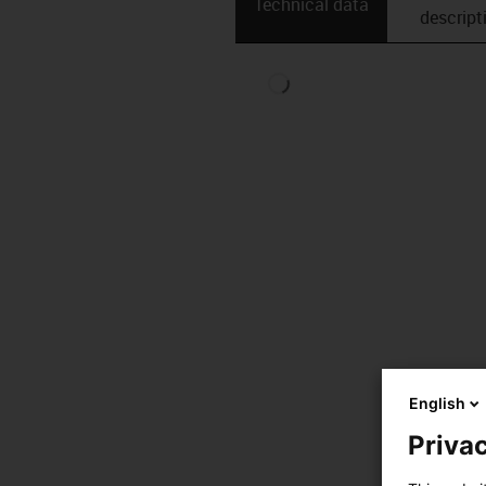
Technical data
descript
English
Privac