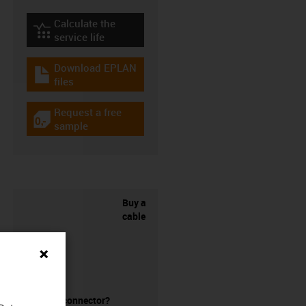
Calculate the
igus-icon-lebensdauerrechner
service life
Download EPLAN
igus-icon-download-plan
files
Request a free
igus-icon-gratismuster
sample
Buy a
cable
without a connector?