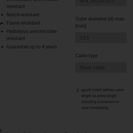
resistant
Notch-resistant
Outer diameter (d) max.
igus-icon-lupe
Flame retardant
[mm]
Hydrolysis and microbe-
resistant
Guarantee up to 4 years
Cable type
igus® GmbH defines cable
igus-icon-info
length as entire length
inlcuding connectors or
open harnessing.
t­