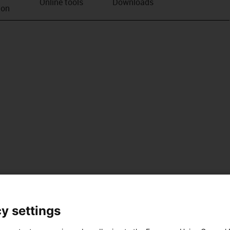
Online tools
Downloads
ion
y settings