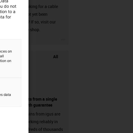
 Data
ou do not
Are you looking for a cable
ion to a
that has not yet been
ta for
harnessed? If so, visit our
chainflex® shop.
igus-icon-3arrow
ences on
All
all
ation on
es data
components from a single
source - with guarantee
Energy chains from igus are
already working reliably in
many hundreds of thousands