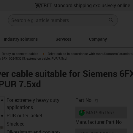
FREE standard shipping exclusively online
Industry solutions
Services
Company
gus-icon-arrow-right
igus-icon-arrow-right
Ready-to-connect cables
Drive cables in accordance with manufacturers' standard
s 6FX_002-5CQ15, extension cable, PUR 7.5xd
er cable suitable for Siemens 6
 PUR 7.5xd
igus-icon-copy-c
For extremely heavy duty
Part No.
applications
igus-icon-lieferzeit-dot
MAT9861557
PUR outer jacket
Manufacturer Part No
Shielded
Oil-resistant and coolant-