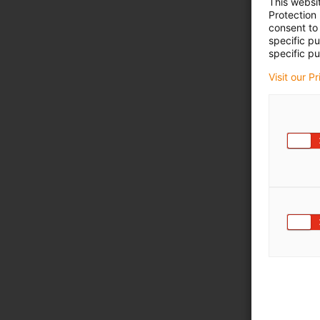
This websi
Protection
consent to 
specific p
specific pu
Visit our P