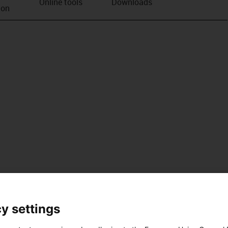
Online tools
Downloads
ion
y settings