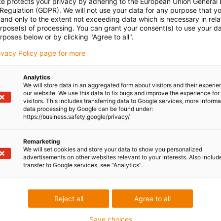
te protects your privacy by adhering to the European Union General
 Regulation (GDPR). We will not use your data for any purpose that y
and only to the extent not exceeding data which is necessary in relat
urpose(s) of processing. You can grant your consent(s) to use your da
rposes below or by clicking "Agree to all".
rivacy Policy page for more
Analytics
We will store data in an aggregated form about visitors and their experi
our website. We use this data to fix bugs and improve the experience for 
visitors. This includes transferring data to Google services, more inform
data processing by Google can be found under:
https://business.safety.google/privacy/
Remarketing
We will set cookies and store your data to show you personalized
advertisements on other websites relevant to your interests. Also includ
transfer to Google services, see "Analytics".
Reject all
Agree to all
Save choices