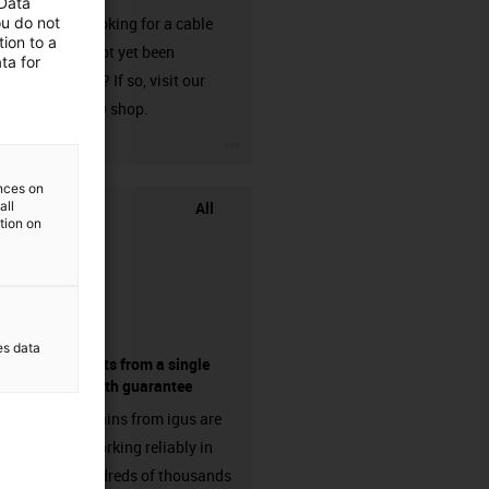
 Data
ou do not
Are you looking for a cable
ion to a
that has not yet been
ta for
harnessed? If so, visit our
chainflex® shop.
igus-icon-3arrow
ences on
All
all
ation on
es data
components from a single
source - with guarantee
Energy chains from igus are
already working reliably in
many hundreds of thousands