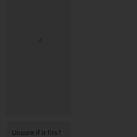
Unsure if it fits?