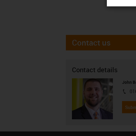
Contact us
Contact details
John B
01
igus-i
Subm