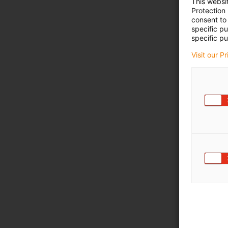
This websi
Protection
consent to 
specific p
specific pu
Visit our P