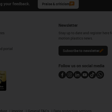
ng your feedback.
Praise & criticism
Newsletter
res
Stay up to date and register here f
motion plastics news.
d portal
Subscribe to newsletter
Follow us on social media
edure
Imprint
General T&Cs
Data protection settings