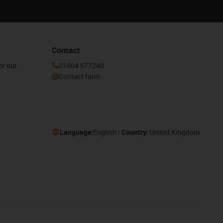
Contact
or our
01604 677240
Contact form
Language:
English
Country:
United Kingdom