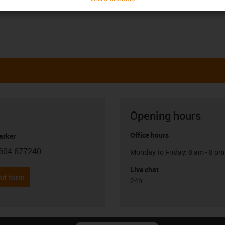
Opening hours
Office hours
arker
604 677240
Monday to Friday: 8 am - 8 pm
con-phone
Live chat
it form
24h