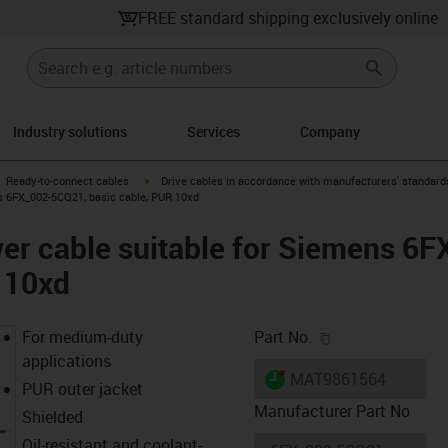
FREE standard shipping exclusively online
Industry solutions
Services
Company
gus-icon-arrow-right
igus-icon-arrow-right
Ready-to-connect cables
Drive cables in accordance with manufacturers' standard
s 6FX_002-5CQ21, basic cable, PUR 10xd
er cable suitable for Siemens 6
 10xd
igus-icon-copy-c
For medium-duty
Part No.
applications
igus-icon-lieferzeit-dot
MAT9861564
PUR outer jacket
Manufacturer Part No
Shielded
Oil-resistant and coolant-