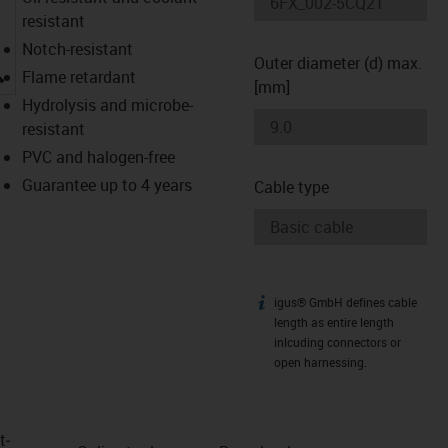
resistant
Notch-resistant
Outer diameter (d) max.
igus-icon-lupe
Flame retardant
[mm]
Hydrolysis and microbe-
resistant
PVC and halogen-free
Guarantee up to 4 years
Cable type
igus® GmbH defines cable
igus-icon-info
length as entire length
inlcuding connectors or
open harnessing.
t­