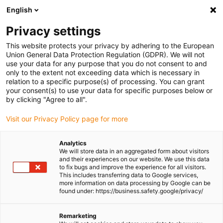
English
(0)
Privacy settings
igus-icon-arrow-right
igus-icon-arrow-right
igus-icon-arrow-right
igus-icon-
Home
Cables for energy chains
Ready-to-connect cables
Drive
This website protects your privacy by adhering to the European
igus-icon-arrow-right
igus-
cables in accordance with manufacturers' standards
suitable for Jetter
Union General Data Protection Regulation (GDPR). We will not
readycable® servo cable suitable for Jetter cable no. 24.1, basic cable, PUR 10xd
use your data for any purpose that you do not consent to and
only to the extent not exceeding data which is necessary in
readycable® servo cable
relation to a specific purpose(s) of processing. You can grant
your consent(s) to use your data for specific purposes below or
suitable for Jetter cable no.
by clicking "Agree to all".
24.1, basic cable, PUR 10xd
Visit our Privacy Policy page for more
Analytics
We will store data in an aggregated form about visitors
and their experiences on our website. We use this data
to fix bugs and improve the experience for all visitors.
This includes transferring data to Google services,
more information on data processing by Google can be
found under: https://business.safety.google/privacy/
Remarketing