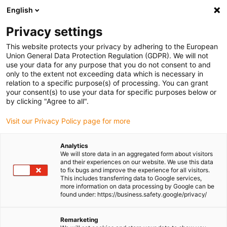
English
(0)
Privacy settings
igus-icon-arrow-right
igus-icon-arrow-right
igus-icon-arrow-right
igus-icon-
Home
Cables for energy chains
Ready-to-connect cables
Drive
This website protects your privacy by adhering to the European
igus-icon-arrow-right
cables in accordance with manufacturers' standards
suitable for Bosch
Union General Data Protection Regulation (GDPR). We will not
igus-icon-arrow-right
Rexroth
Servo cable suitable for Bosch Rexroth iRLB2-022DBB-NN, basic
use your data for any purpose that you do not consent to and
cable, 7.5xd, PUR
only to the extent not exceeding data which is necessary in
relation to a specific purpose(s) of processing. You can grant
Servo cable suitable for Bosch
your consent(s) to use your data for specific purposes below or
by clicking "Agree to all".
Rexroth iRLB2-022DBB-NN,
Visit our Privacy Policy page for more
basic cable, 7.5xd, PUR
Analytics
We will store data in an aggregated form about visitors
and their experiences on our website. We use this data
to fix bugs and improve the experience for all visitors.
This includes transferring data to Google services,
more information on data processing by Google can be
found under: https://business.safety.google/privacy/
Remarketing