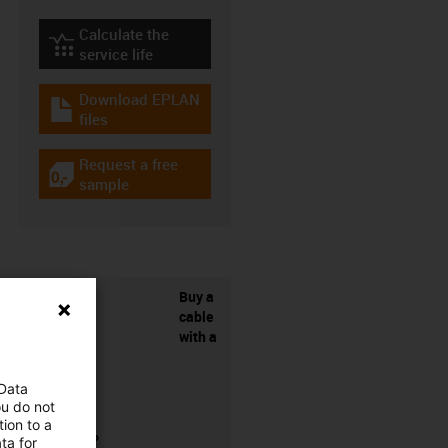
Calculate the
igus-icon-lebensdauerrechner
service life
Download EPLAN
igus-icon-download-plan
files
Request a free
igus-icon-gratismuster
sample
Buy a
cable
with a
 Data
ou do not
ion to a
connector?
ta for