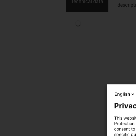
Technical data
descript
English
Privac
This websi
Protection
consent to 
specific p