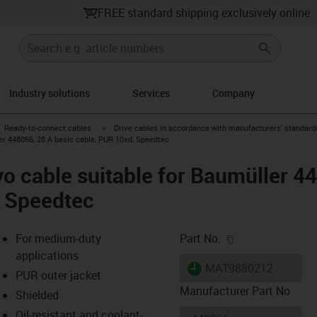
FREE standard shipping exclusively online
Industry solutions
Services
Company
gus-icon-arrow-right
igus-icon-arrow-right
Ready-to-connect cables
Drive cables in accordance with manufacturers' standard
er 448066, 28 A basic cable, PUR 10xd, Speedtec
o cable suitable for Baumüller 4
, Speedtec
igus-icon-copy-c
For medium-duty
Part No.
applications
igus-icon-lieferzeit
MAT9880212
PUR outer jacket
Manufacturer Part No
Shielded
Oil-resistant and coolant-