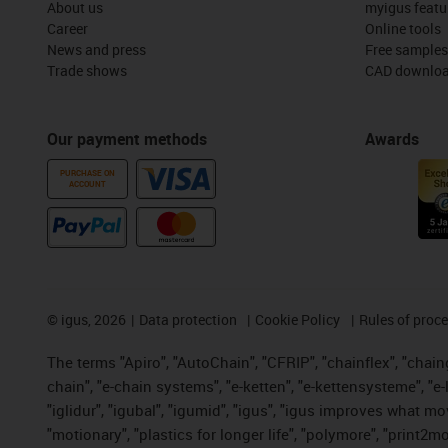
About us
myigus featu
Career
Online tools
News and press
Free samples
Trade shows
CAD downloa
Our payment methods
Awards
PURCHASE ON
ACCOUNT
©
igus, 2026
Data protection
Cookie Policy
Rules of proc
The terms "Apiro", "AutoChain", "CFRIP", "chainflex", "chainge
chain", "e-chain systems", "e-ketten", "e-kettensysteme", "e-lo
"iglidur", "igubal", "igumid", "igus", "igus improves what mo
"motionary", "plastics for longer life", "polymore", "print2m