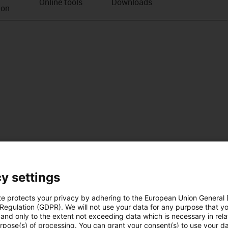
Online tools
Downloads
ion
y settings
te protects your privacy by adhering to the European Union General
 Regulation (GDPR). We will not use your data for any purpose that y
and only to the extent not exceeding data which is necessary in relat
urpose(s) of processing. You can grant your consent(s) to use your da