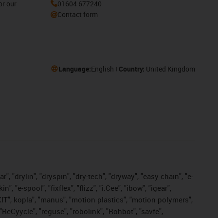
or our
01604 677240
Contact form
Language:
English
Country:
United Kingdom
, "drylin", "dryspin", "dry-tech", "dryway", "easy chain", "e-
"e-spool", "fixflex", "flizz", "i.Cee", "ibow", "igear",
eKIT", kopla", "manus", "motion plastics", "motion polymers",
"ReCyycle", "reguse", "robolink", "Rohbot", "savfe",