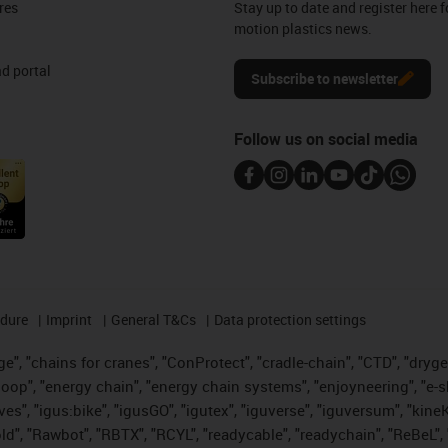
res
Stay up to date and register here f
motion plastics news.
d portal
Subscribe to newsletter
Follow us on social media
edure
Imprint
General T&Cs
Data protection settings
", "chains for cranes", "ConProtect", "cradle-chain", "CTD", "drygear"
op", "energy chain", "energy chain systems", "enjoyneering", "e-skin", 
ves", "igus:bike", "igusGO", "igutex", "iguverse", "iguversum", "kin
old", "Rawbot", "RBTX", "RCYL", "readycable", "readychain", "ReBeL", 