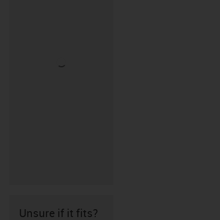
Unsure if it fits?