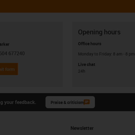
Opening hours
Office hours
arker
604 677240
Monday to Friday: 8 am - 8 pm
con-phone
Live chat
it form
24h
ng your feedback.
Praise & criticism
Newsletter