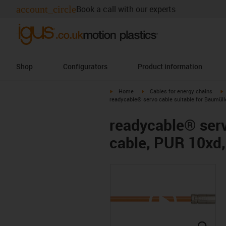
account_circle
Book a call with our experts
Shop
Configurators
Product information
igus-icon-arrow-right
igus-icon-arrow-right
i
Home
Cables for energy chains
readycable® servo cable suitable for Baumüll
readycable® serv
cable, PUR 10xd