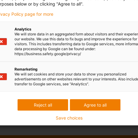
rposes below or by clicking "Agree to all".
rivacy Policy page for more
Analytics
We will store data in an aggregated form about visitors and their experi
our website. We use this data to fix bugs and improve the experience for 
visitors. This includes transferring data to Google services, more inform
data processing by Google can be found under:
https://business.safety.google/privacy/
Remarketing
We will set cookies and store your data to show you personalized
advertisements on other websites relevant to your interests. Also includ
transfer to Google services, see "Analytics".
Reject all
Agree to all
Save choices