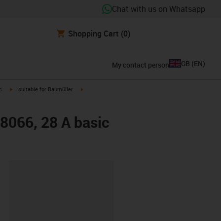
Chat with us on Whatsapp
Shopping Cart
(0)
GB
(
EN
)
My contact person
igus-icon-arrow-right
igus-icon-arrow-right
s
suitable for Baumüller
48066, 28 A basic
lipboard