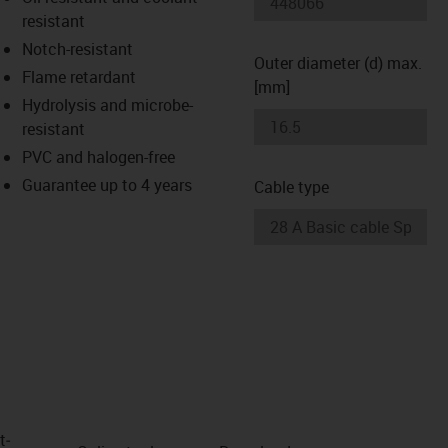
-icon-lupe
-icon-lupe
resistant
Notch-resistant
Outer diameter (d) max.
Flame retardant
[mm]
Hydrolysis and microbe-
resistant
PVC and halogen-free
Guarantee up to 4 years
Cable type
t­