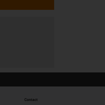
Contact