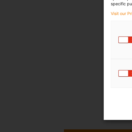
specific pu
Visit our P