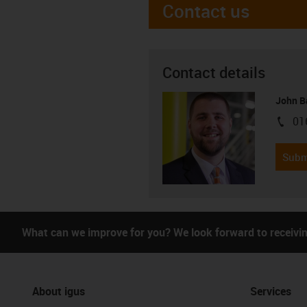
Contact us
Contact details
John B
01
igus-i
Subm
What can we improve for you? We look forward to receivi
About igus
Services