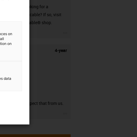
Are you looking for a
harnessed cable? If so, visit
our readycable® shop.
igus-icon-3arrow
ences on
all
ation on
4-year
es data
guarantee
You can expect that from us.
igus-icon-3arrow