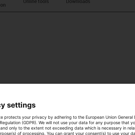
Online tools
Downloads
ion
y settings
te protects your privacy by adhering to the European Union General
 Regulation (GDPR). We will not use your data for any purpose that y
and only to the extent not exceeding data which is necessary in relat
urpose(s) of processing. You can grant your consent(s) to use your da