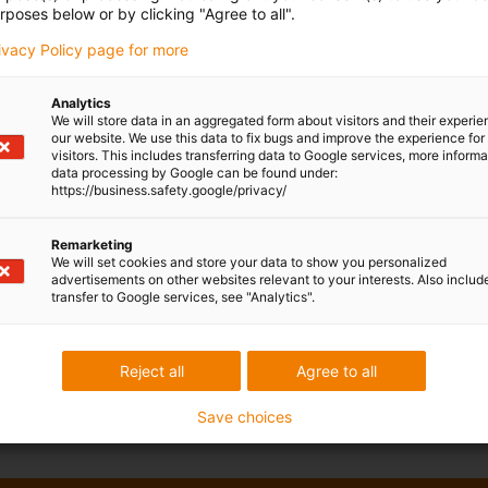
rposes below or by clicking "Agree to all".
rivacy Policy page for more
Analytics
We will store data in an aggregated form about visitors and their experi
our website. We use this data to fix bugs and improve the experience for 
visitors. This includes transferring data to Google services, more inform
data processing by Google can be found under:
https://business.safety.google/privacy/
Remarketing
We will set cookies and store your data to show you personalized
advertisements on other websites relevant to your interests. Also includ
transfer to Google services, see "Analytics".
Reject all
Agree to all
Save choices