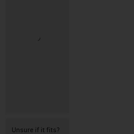
Unsure if it fits?