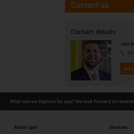
Contact us
Contact details
John B
01
igus-i
Subm
What can we improve for you? We look forward to receivi
About igus
Services