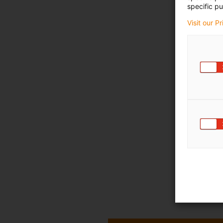
specific pu
Visit our P