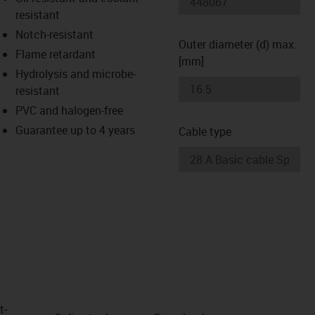
-icon-lupe
-icon-lupe
resistant
Notch-resistant
Outer diameter (d) max.
Flame retardant
[mm]
Hydrolysis and microbe-
resistant
PVC and halogen-free
Guarantee up to 4 years
Cable type
t­