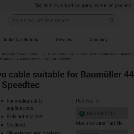
FREE standard shipping exclusively online
Industry solutions
Services
Company
gus-icon-arrow-right
igus-icon-arrow-right
Ready-to-connect cables
Drive cables in accordance with manufacturers' standard
er 448067, 28 A basic cable, PUR 10xd, Speedtec
o cable suitable for Baumüller 4
, Speedtec
igus-icon-copy-c
For medium-duty
Part No.
applications
igus-icon-lieferzeit
MAT9880213
PUR outer jacket
Manufacturer Part No
Shielded
Oil-resistant and coolant-