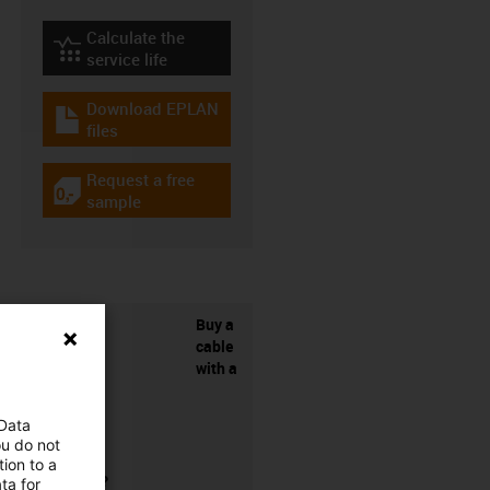
Calculate the
igus-icon-lebensdauerrechner
service life
Download EPLAN
igus-icon-download-plan
files
Request a free
igus-icon-gratismuster
sample
Buy a
cable
with a
 Data
ou do not
ion to a
connector?
ta for