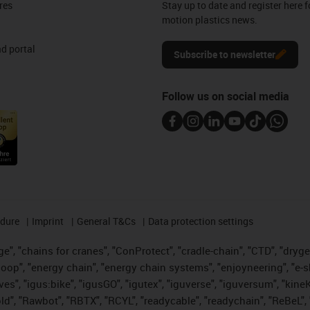
res
Stay up to date and register here f
motion plastics news.
d portal
Subscribe to newsletter
Follow us on social media
edure
Imprint
General T&Cs
Data protection settings
", "chains for cranes", "ConProtect", "cradle-chain", "CTD", "drygear"
op", "energy chain", "energy chain systems", "enjoyneering", "e-skin", 
ves", "igus:bike", "igusGO", "igutex", "iguverse", "iguversum", "kin
old", "Rawbot", "RBTX", "RCYL", "readycable", "readychain", "ReBeL", 