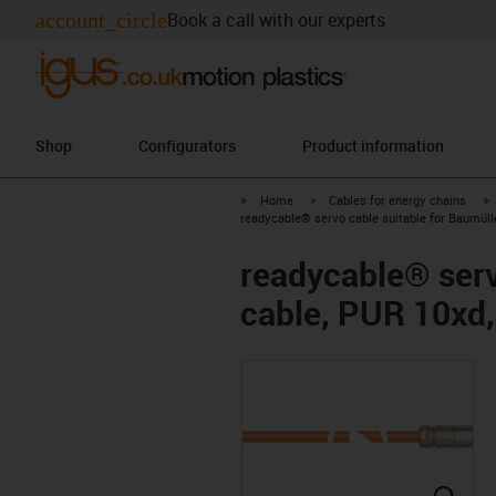
account_circle
Book a call with our experts
Shop
Configurators
Product information
igus-icon-arrow-right
igus-icon-arrow-right
i
Home
Cables for energy chains
readycable® servo cable suitable for Baumüll
readycable® serv
cable, PUR 10xd