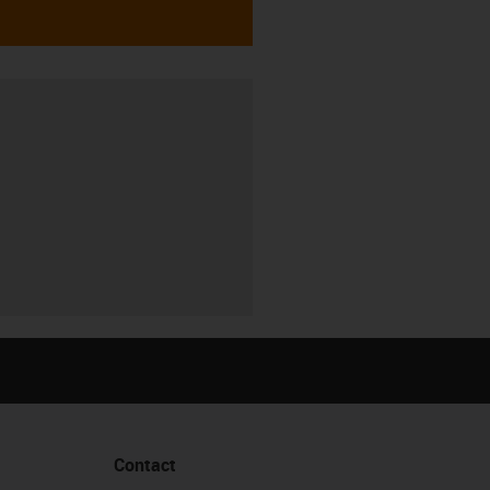
Contact