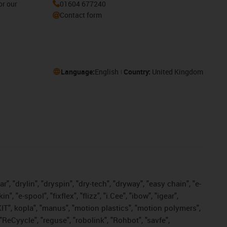
or our
01604 677240
Contact form
Language:
English
Country:
United Kingdom
, "drylin", "dryspin", "dry-tech", "dryway", "easy chain", "e-
"e-spool", "fixflex", "flizz", "i.Cee", "ibow", "igear",
eKIT", kopla", "manus", "motion plastics", "motion polymers",
"ReCyycle", "reguse", "robolink", "Rohbot", "savfe",