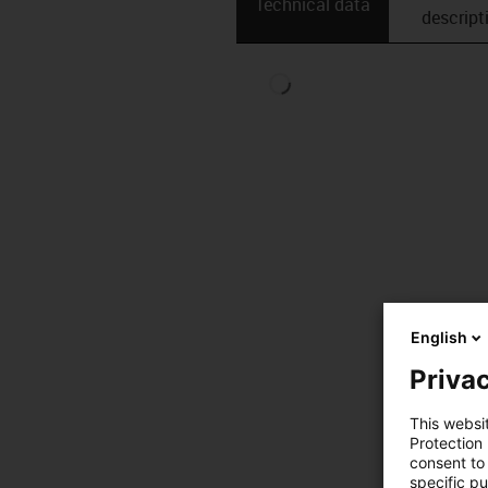
Technical data
descript
English
Privac
This websi
Protection
consent to 
specific p