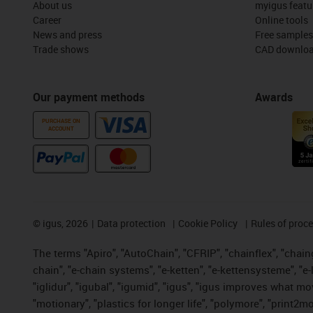
About us
myigus featu
Career
Online tools
News and press
Free samples
Trade shows
CAD downloa
Our payment methods
Awards
PURCHASE ON
ACCOUNT
©
igus, 2026
Data protection
Cookie Policy
Rules of proc
The terms "Apiro", "AutoChain", "CFRIP", "chainflex", "chainge
chain", "e-chain systems", "e-ketten", "e-kettensysteme", "e-lo
"iglidur", "igubal", "igumid", "igus", "igus improves what mo
"motionary", "plastics for longer life", "polymore", "print2m