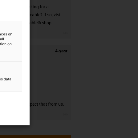
Are you looking for a
harnessed cable? If so, visit
our readycable® shop.
igus-icon-3arrow
ences on
all
ation on
4-year
es data
guarantee
You can expect that from us.
igus-icon-3arrow