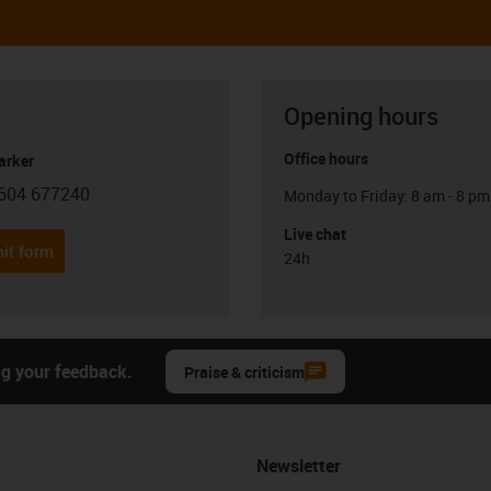
Opening hours
Office hours
arker
604 677240
Monday to Friday: 8 am - 8 pm
con-phone
Live chat
it form
24h
ng your feedback.
Praise & criticism
Newsletter