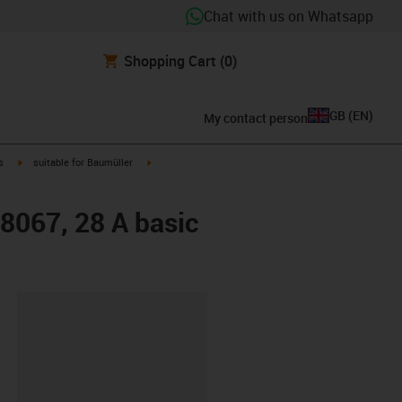
Chat with us on Whatsapp
Shopping Cart
(0)
GB
(
EN
)
My contact person
igus-icon-arrow-right
igus-icon-arrow-right
s
suitable for Baumüller
48067, 28 A basic
lipboard