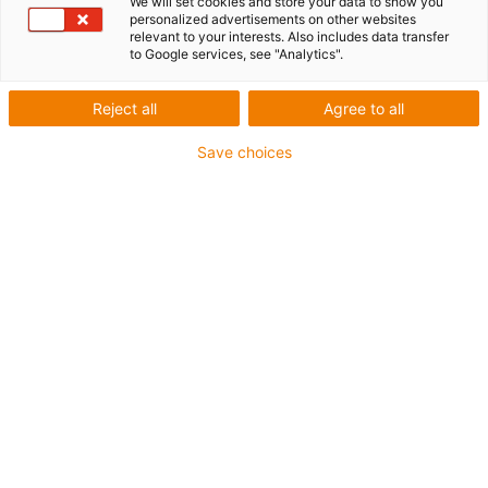
We will set cookies and store your data to show you
personalized advertisements on other websites
relevant to your interests. Also includes data transfer
to Google services, see "Analytics".
igus-icon-lup
Reject all
Agree to all
For medium-duty applications
Save choices
PUR outer jacket
Shielded
Oil-resistant and coolant-resistant
Notch-resistant
Flame retardant
Hydrolysis and microbe-resistant
PVC and halogen-free
Guarantee up to 4 years
igus-icon-copy-clipboard
Part No.