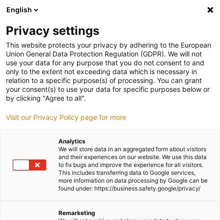
English
(0)
Privacy settings
igus-icon-arrow-right
igus-icon-arrow-right
igus-icon-arrow-right
igus-icon-
Home
Cables for energy chains
Ready-to-connect cables
Drive
This website protects your privacy by adhering to the European
igus-icon-arrow-right
cables in accordance with manufacturers' standards
suitable for Baumüller
Union General Data Protection Regulation (GDPR). We will not
igus-icon-arrow-right
readycable® servo cable suitable for Baumüller 448080, 36 A basic cable,
use your data for any purpose that you do not consent to and
PUR 10xd, Speedtec
only to the extent not exceeding data which is necessary in
relation to a specific purpose(s) of processing. You can grant
readycable® servo cable
your consent(s) to use your data for specific purposes below or
by clicking "Agree to all".
suitable for Baumüller 448080,
Visit our Privacy Policy page for more
36 A basic cable, PUR 10xd,
Speedtec
Analytics
We will store data in an aggregated form about visitors
and their experiences on our website. We use this data
to fix bugs and improve the experience for all visitors.
This includes transferring data to Google services,
more information on data processing by Google can be
found under: https://business.safety.google/privacy/
Remarketing