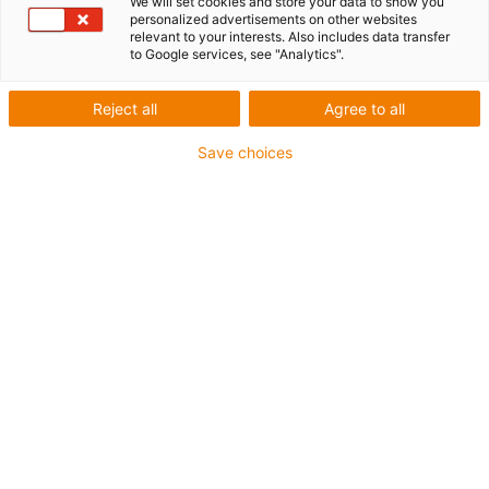
We will set cookies and store your data to show you
personalized advertisements on other websites
relevant to your interests. Also includes data transfer
to Google services, see "Analytics".
igus-icon-lup
Reject all
Agree to all
For extremely heavy duty applications
Save choices
TPE outer jacket
Overall shield
Oil-resistant (following DIN EN 60811-404), resistant to
bio oils (following VDMA 24568 with Plantocut 8 S-MB
tested by DEA)
Hydrolysis and microbe-resistant
Halogen-free
Silicone-free
PVC-free
UV-resistant
Guarantee up to 4 years