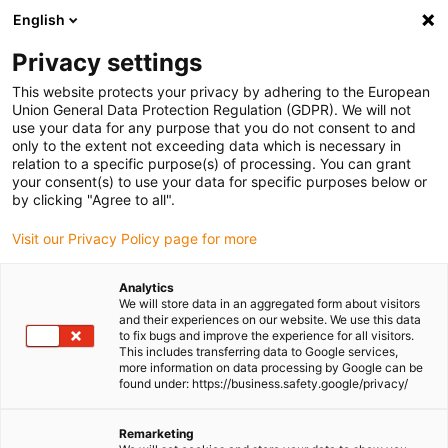
English
(0)
Privacy settings
igus-icon-arrow-right
igus-icon-arrow-right
igus-icon-arrow-right
igus-icon-
Home
Cables for energy chains
Ready-to-connect cables
Drive
This website protects your privacy by adhering to the European
igus-icon-arrow-right
cables in accordance with manufacturers' standards
suitable for Mitsubishi
Union General Data Protection Regulation (GDPR). We will not
igus-icon-arrow-right
readycable® encoder cable suitable for Mitsubishi Electric MR-J3ENCBL-
use your data for any purpose that you do not consent to and
xxx-A2-H, basic cable, PUR 10xd
only to the extent not exceeding data which is necessary in
relation to a specific purpose(s) of processing. You can grant
readycable® encoder cable
your consent(s) to use your data for specific purposes below or
by clicking "Agree to all".
suitable for Mitsubishi Electric
Visit our Privacy Policy page for more
MR-J3ENCBL-xxx-A2-H, basic
cable, PUR 10xd
Analytics
We will store data in an aggregated form about visitors
and their experiences on our website. We use this data
to fix bugs and improve the experience for all visitors.
This includes transferring data to Google services,
more information on data processing by Google can be
found under: https://business.safety.google/privacy/
Remarketing