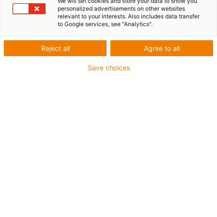
We will set cookies and store your data to show you
personalized advertisements on other websites
relevant to your interests. Also includes data transfer
igus-icon-lup
to Google services, see "Analytics".
For extremely heavy duty applications
Reject all
Agree to all
TPE outer jacket
Save choices
Overall shield
Oil-resistant (following DIN EN 60811-404), resistant to
bio oils (following VDMA 24568 with Plantocut 8 S-MB
tested by DEA)
Hydrolysis and microbe-resistant
Halogen-free
Silicone-free
PVC-free
UV-resistant
Guarantee up to 4 years