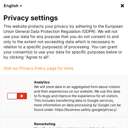
English
(0)
Privacy settings
igus-icon-arrow-right
igus-icon-arrow-right
igus-icon-arrow-right
igus-icon-
Home
Cables for energy chains
Ready-to-connect cables
Drive
This website protects your privacy by adhering to the European
igus-icon-arrow-right
cables in accordance with manufacturers' standards
suitable for Parker
Union General Data Protection Regulation (GDPR). We will not
igus-icon-arrow-right
readycable® resolver cable suitable for Parker iREK32, basic cable TPE
use your data for any purpose that you do not consent to and
6.8xd
only to the extent not exceeding data which is necessary in
relation to a specific purpose(s) of processing. You can grant
readycable® resolver cable
your consent(s) to use your data for specific purposes below or
by clicking "Agree to all".
suitable for Parker iREK32,
Visit our Privacy Policy page for more
basic cable TPE 6.8xd
Analytics
We will store data in an aggregated form about visitors
and their experiences on our website. We use this data
to fix bugs and improve the experience for all visitors.
This includes transferring data to Google services,
more information on data processing by Google can be
found under: https://business.safety.google/privacy/
Remarketing