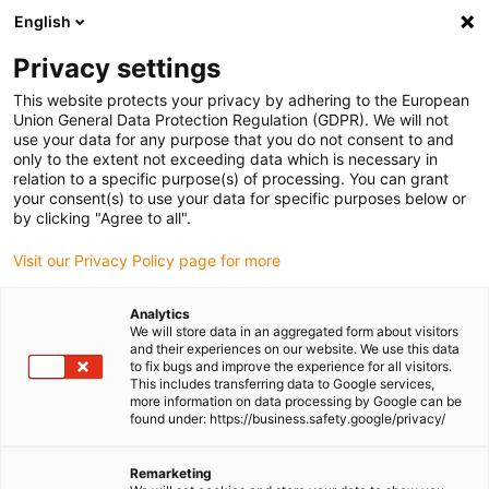
English
(0)
Privacy settings
igus-icon-arrow-right
igus-icon-arrow-right
igus-icon-arrow-right
igus-icon-
Home
Cables for energy chains
Ready-to-connect cables
Drive
This website protects your privacy by adhering to the European
igus-icon-arrow-right
cables in accordance with manufacturers' standards
suitable for Panasonic
Union General Data Protection Regulation (GDPR). We will not
igus-icon-arrow-right
readycable® data cable suitable for Panasonic, MFECA0xx0EAM, basic cable
use your data for any purpose that you do not consent to and
TPE 6.8xd
only to the extent not exceeding data which is necessary in
relation to a specific purpose(s) of processing. You can grant
readycable® data cable
your consent(s) to use your data for specific purposes below or
by clicking "Agree to all".
suitable for Panasonic,
Visit our Privacy Policy page for more
MFECA0xx0EAM, basic cable
TPE 6.8xd
Analytics
We will store data in an aggregated form about visitors
and their experiences on our website. We use this data
to fix bugs and improve the experience for all visitors.
This includes transferring data to Google services,
more information on data processing by Google can be
found under: https://business.safety.google/privacy/
Remarketing