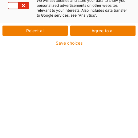
We will set cookies and store your data to show you
personalized advertisements on other websites
relevant to your interests. Also includes data transfer
to Google services, see "Analytics".
igus-icon-lup
Reject all
Agree to all
For extremely heavy duty applications
Save choices
TPE outer jacket
Overall shield
Oil-resistant (following DIN EN 60811-404), resistant to
bio oils (following VDMA 24568 with Plantocut 8 S-MB
tested by DEA)
Hydrolysis and microbe-resistant
Halogen-free
Silicone-free
PVC-free
UV-resistant
Guarantee up to 4 years