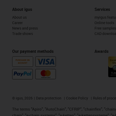
About igus
Services
About us
myigus featu
Career
Online tools
News and press
Free samples
Trade shows
CAD downloa
Our payment methods
Awards
PURCHASE ON
ACCOUNT
©
igus, 2026
Data protection
Cookie Policy
Rules of proc
The terms "Apiro", "AutoChain", "CFRIP", "chainflex", "chainge
chain", "e-chain systems", "e-ketten", "e-kettensysteme", "e-lo