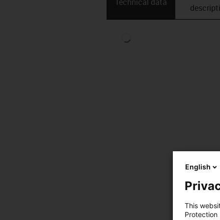
Technical data
descript
English
Privac
This websi
Protection