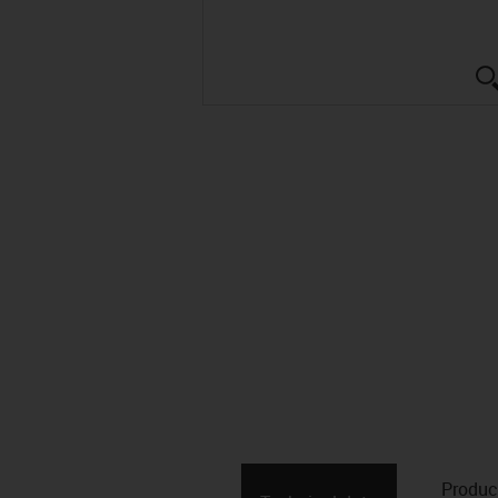
Produc