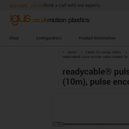
account_circle
Book a call with our experts
Shop
Configurators
Product information
igus-icon-arrow-right
igus-icon-arrow-right
i
Home
Cables for energy chains
readycable® pulse encoder cable suitable for
readycable® puls
(10m), pulse enc