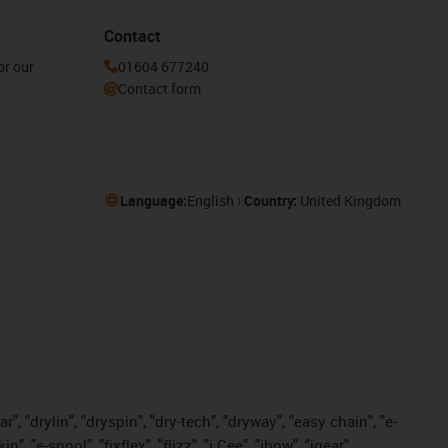
Contact
or our
01604 677240
Contact form
Language:
English
Country:
United Kingdom
, "drylin", "dryspin", "dry-tech", "dryway", "easy chain", "e-
"e-spool", "fixflex", "flizz", "i.Cee", "ibow", "igear",