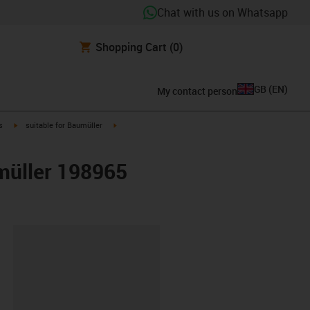
Chat with us on Whatsapp
Shopping Cart
(0)
GB
(
EN
)
My contact person
igus-icon-arrow-right
igus-icon-arrow-right
s
suitable for Baumüller
umüller 198965
lipboard