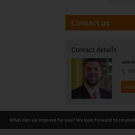
Contact us
Contact details
John B
01
igus-i
Subm
What can we improve for you? We look forward to receivi