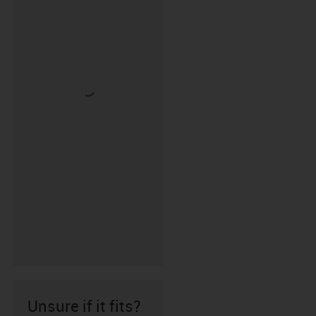
Unsure if it fits?