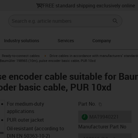
FREE standard shipping exclusively online
Industry solutions
Services
Company
gus-icon-arrow-right
igus-icon-arrow-right
Ready-to-connect cables
Drive cables in accordance with manufacturers' standard
 Baumüller 198965 (10m), pulse encoder basic cable, PUR 10xd
e encoder cable suitable for Ba
oder basic cable, PUR 10xd
igus-icon-copy-c
For medium-duty
Part No.
applications
igus-icon-lieferzeit
MAT9940221
PUR outer jacket
Manufacturer Part No
Oil-resistant (according to
DIN EN 50363-10-2)