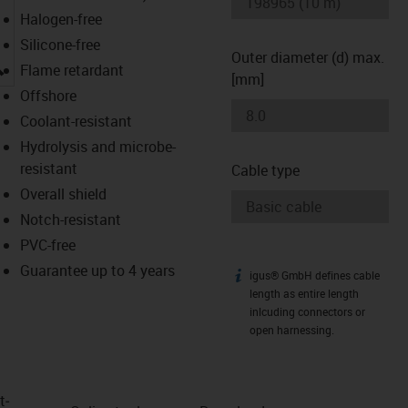
Halogen-free
Silicone-free
Outer diameter (d) max.
igus-icon-lupe
Flame retardant
[mm]
Offshore
Coolant-resistant
Hydrolysis and microbe-
resistant
Cable type
Overall shield
Notch-resistant
PVC-free
Guarantee up to 4 years
igus® GmbH defines cable
igus-icon-info
length as entire length
inlcuding connectors or
open harnessing.
t­