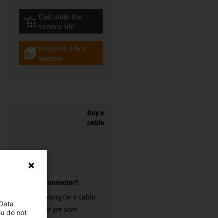
Calculate the
igus-icon-lebensdauerrechner
service life
Request a free
igus-icon-gratismuster
sample
Buy a
cable
without a connector?
Are you looking for a cable
 Data
that has not yet been
ou do not