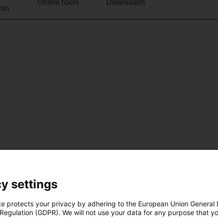
Online tools
Downloads
ion
y settings
te protects your privacy by adhering to the European Union General
 Regulation (GDPR). We will not use your data for any purpose that y