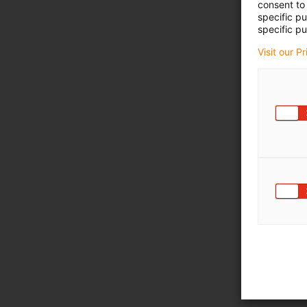
consent to 
specific p
specific pu
Visit our P