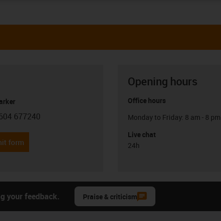
Opening hours
Office hours
arker
604 677240
Monday to Friday: 8 am - 8 pm
con-phone
Live chat
it form
24h
ng your feedback.
Praise & criticism