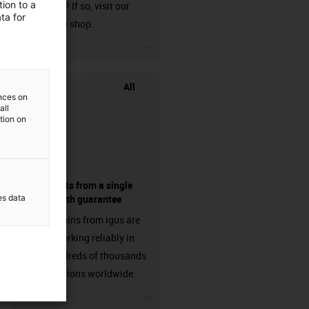
ion to a
harnessed? If so, visit our
ta for
chainflex® shop.
igus-icon-3arrow
All
ences on
all
ation on
components from a single
es data
source - with guarantee
Energy chains from igus are
already working reliably in
many hundreds of thousands
of applications worldwide.
igus-icon-3arrow