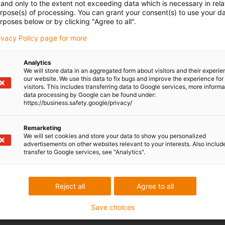
and only to the extent not exceeding data which is necessary in relat
urpose(s) of processing. You can grant your consent(s) to use your da
rposes below or by clicking "Agree to all".
rivacy Policy page for more
Analytics
We will store data in an aggregated form about visitors and their experi
our website. We use this data to fix bugs and improve the experience for 
visitors. This includes transferring data to Google services, more inform
data processing by Google can be found under:
https://business.safety.google/privacy/
Remarketing
We will set cookies and store your data to show you personalized
advertisements on other websites relevant to your interests. Also includ
transfer to Google services, see "Analytics".
Reject all
Agree to all
Save choices