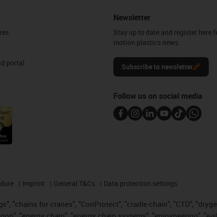
Newsletter
res
Stay up to date and register here f
motion plastics news.
d portal
Subscribe to newsletter
Follow us on social media
edure
Imprint
General T&Cs
Data protection settings
", "chains for cranes", "ConProtect", "cradle-chain", "CTD", "drygear"
op", "energy chain", "energy chain systems", "enjoyneering", "e-skin", 