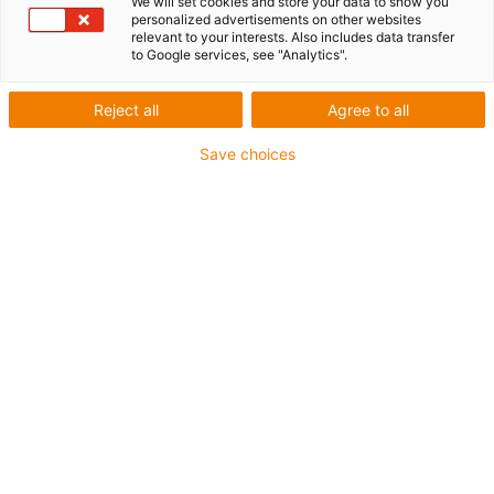
We will set cookies and store your data to show you
personalized advertisements on other websites
relevant to your interests. Also includes data transfer
to Google services, see "Analytics".
igus-icon-lup
Reject all
Agree to all
For medium-duty applications
Save choices
PUR outer jacket
Oil-resistant (according to DIN EN 50363-10-2)
Halogen-free
Silicone-free
Flame retardant
Offshore
Coolant-resistant
Hydrolysis and microbe-resistant
Overall shield
Notch-resistant
PVC-free