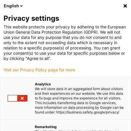
English
(0)
Privacy settings
igus-icon-arrow-right
igus-icon-arrow-right
igus-icon-arrow-right
igus-icon-
Home
Cables for energy chains
Ready-to-connect cables
Drive
This website protects your privacy by adhering to the European
igus-icon-arrow-right
cables in accordance with manufacturers' standards
suitable for Heidenhain
Union General Data Protection Regulation (GDPR). We will not
igus-icon-arrow-right
readycable® adapter cable suitable for Heidenhain 604 419-xx, linking cable
use your data for any purpose that you do not consent to and
PUR 10xd
only to the extent not exceeding data which is necessary in
relation to a specific purpose(s) of processing. You can grant
readycable® adapter cable
your consent(s) to use your data for specific purposes below or
by clicking "Agree to all".
suitable for Heidenhain 604
Visit our Privacy Policy page for more
419-xx, linking cable PUR
10xd
Analytics
We will store data in an aggregated form about visitors
and their experiences on our website. We use this data
to fix bugs and improve the experience for all visitors.
This includes transferring data to Google services,
more information on data processing by Google can be
found under: https://business.safety.google/privacy/
Remarketing