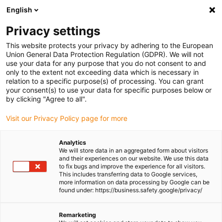
English
(0)
Privacy settings
igus-icon-arrow-right
igus-icon-arrow-right
igus-icon-arrow-right
igus-icon-
Home
Cables for energy chains
Ready-to-connect cables
Drive
This website protects your privacy by adhering to the European
igus-icon-arrow-right
cables in accordance with manufacturers' standards
suitable for Allen
Union General Data Protection Regulation (GDPR). We will not
igus-icon-arrow-right
Bradley
readycable® feedback cable suitable for Allen Bradley 2090-
use your data for any purpose that you do not consent to and
XXNFMP-Sxx, basic cable PUR 7.5xd
only to the extent not exceeding data which is necessary in
relation to a specific purpose(s) of processing. You can grant
readycable® feedback cable
your consent(s) to use your data for specific purposes below or
by clicking "Agree to all".
suitable for Allen Bradley
Visit our Privacy Policy page for more
2090-XXNFMP-Sxx, basic
cable PUR 7.5xd
Analytics
We will store data in an aggregated form about visitors
and their experiences on our website. We use this data
to fix bugs and improve the experience for all visitors.
This includes transferring data to Google services,
more information on data processing by Google can be
found under: https://business.safety.google/privacy/
Remarketing