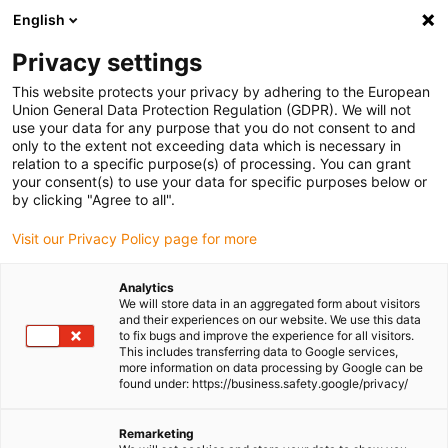
English
(0)
Privacy settings
igus-icon-arrow-right
igus-icon-arrow-right
igus-icon-arrow-right
igus-icon-
Home
Cables for energy chains
Ready-to-connect cables
Drive
This website protects your privacy by adhering to the European
igus-icon-arrow-right
cables in accordance with manufacturers' standards
suitable for FAGOR
Union General Data Protection Regulation (GDPR). We will not
igus-icon-arrow-right
readycable® path measurement cable suitable for Fagor iXC-C2-FN2,
use your data for any purpose that you do not consent to and
extension cable PUR 10xd
only to the extent not exceeding data which is necessary in
relation to a specific purpose(s) of processing. You can grant
readycable® path
your consent(s) to use your data for specific purposes below or
by clicking "Agree to all".
measurement cable suitable
Visit our Privacy Policy page for more
for Fagor iXC-C2-FN2,
extension cable PUR 10xd
Analytics
We will store data in an aggregated form about visitors
and their experiences on our website. We use this data
to fix bugs and improve the experience for all visitors.
This includes transferring data to Google services,
more information on data processing by Google can be
found under: https://business.safety.google/privacy/
Remarketing