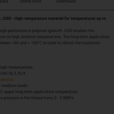
 data
Online tools
Downloads
r® J350
- High-temperature material for temperatures up to
high-performance polymer iglidur® J350 enables the
um to high ambient temperatures. The long-term application
etween +60 and + 150°C in order to obtain the maximum
.
 high temperatures
45545 HL3, R24
industry
at medium loads
C upper long-term application temperature
 pressure in the thread turns 0 - 3.0MPa