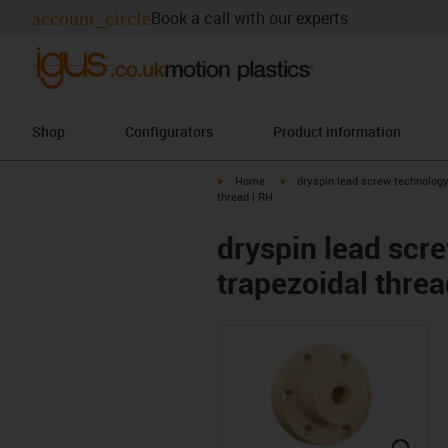
account_circle
Book a call with our experts
Shop
Configurators
Product information
igus-icon-arrow-right
igus-icon-arrow-right
Home
dryspin lead screw technolog
thread | RH
dryspin lead scre
trapezoidal threa