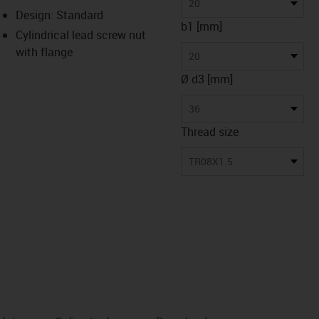
-icon-lupe
-icon-lupe
20
Design: Standard
b1 [mm]
Cylindrical lead screw nut
with flange
20
Ø d3 [mm]
36
Thread size
TR08X1.5