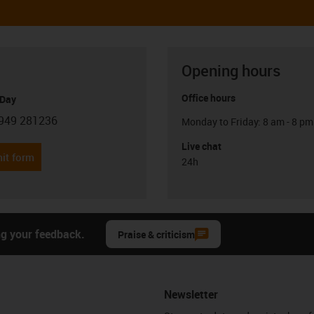
Opening hours
Office hours
 Day
949 281236
Monday to Friday: 8 am - 8 pm
con-phone
Live chat
it form
24h
ng your feedback.
Praise & criticism
Newsletter