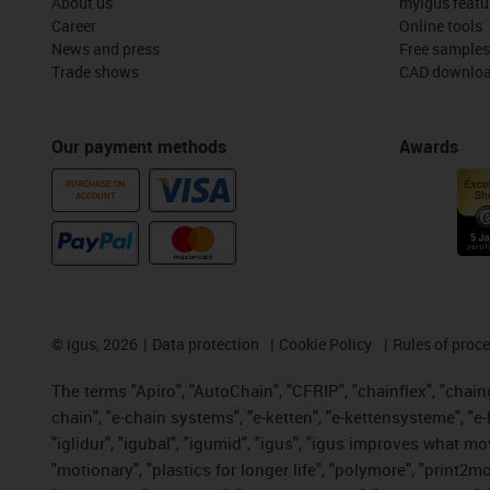
About us
myigus featu
Career
Online tools
News and press
Free samples
Trade shows
CAD downloa
Our payment methods
Awards
PURCHASE ON
ACCOUNT
©
igus, 2026
Data protection
Cookie Policy
Rules of proc
The terms "Apiro", "AutoChain", "CFRIP", "chainflex", "chainge
chain", "e-chain systems", "e-ketten", "e-kettensysteme", "e-lo
"iglidur", "igubal", "igumid", "igus", "igus improves what mo
"motionary", "plastics for longer life", "polymore", "print2m