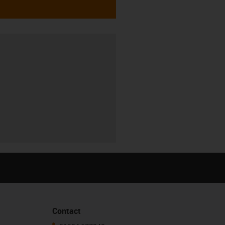
Contact