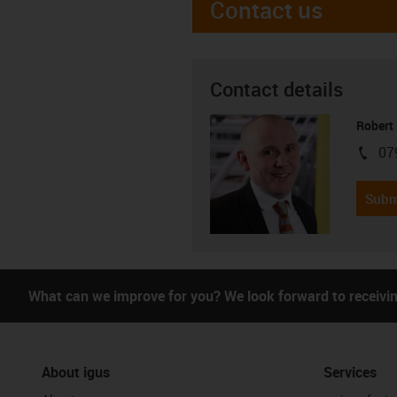
Contact us
Contact details
Robert
07
igus-i
Subm
What can we improve for you? We look forward to receivi
About igus
Services