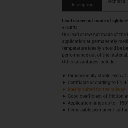
Technical
description
Lead screw nut made of iglidu
+150°C
Our lead screw nut made of the 
application at permanently medi
temperature ideally should be b
performance out of the material
Other advantages include:
► Dimensionally stable even at
► Certifiable according to EN 
► Ideally suited for the railway 
► Good coefficient of friction 
► Application range up to +150°
► Permissible permanent surface