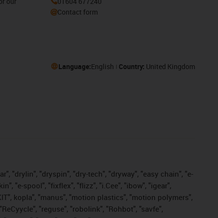
or our
01604 677240
Contact form
Language:
English
Country:
United Kingdom
, "drylin", "dryspin", "dry-tech", "dryway", "easy chain", "e-
"e-spool", "fixflex", "flizz", "i.Cee", "ibow", "igear",
eKIT", kopla", "manus", "motion plastics", "motion polymers",
"ReCyycle", "reguse", "robolink", "Rohbot", "savfe",