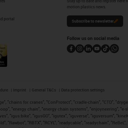
res
Stay up to date and register here f
motion plastics news.
d portal
Subscribe to newsletter
Follow us on social media
edure
Imprint
General T&Cs
Data protection settings
", "chains for cranes", "ConProtect", "cradle-chain", "CTD", "drygear"
op", "energy chain", "energy chain systems", "enjoyneering", "e-skin", 
ves", "igus:bike", "igusGO", "igutex", "iguverse", "iguversum", "kin
old", "Rawbot", "RBTX", "RCYL", "readycable", "readychain", "ReBeL", 