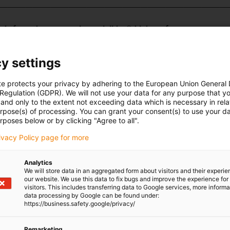
________________________________________________________________
made from the wear-resistant iglidur® high-performance
d materials available for different purposes: iglidur J - high
y settings
 J350 - for temperatures up to +150°C, iglidur A180 - FDA-
aceutical industry, iglidur E7 - for high speeds with low loads,
te protects your privacy by adhering to the European Union General
ti-vibration, iglidur J200 - the best counter partner for
 Regulation (GDPR). We will not use your data for any purpose that y
r heavy-duty applications.
and only to the extent not exceeding data which is necessary in relat
urpose(s) of processing. You can grant your consent(s) to use your da
rposes below or by clicking "Agree to all".
vantages:
rivacy Policy page for more
intenance-free
e environments
-free
Analytics
We will store data in an aggregated form about visitors and their experi
our website. We use this data to fix bugs and improve the experience for 
visitors. This includes transferring data to Google services, more inform
data processing by Google can be found under:
0
https://business.safety.google/privacy/
 ranges from -20°C to +150°C
Remarketing