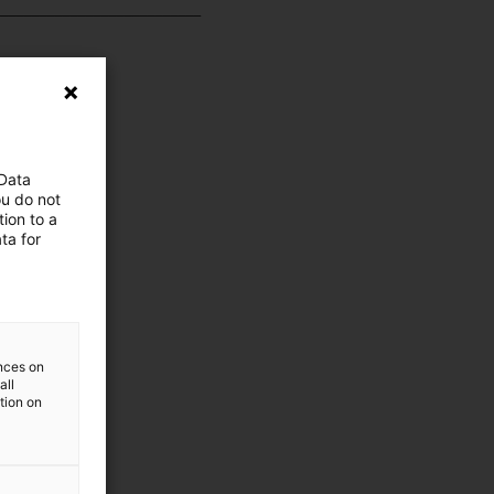
__________________________
 Data
ou do not
ion to a
ta for
ences on
all
ation on