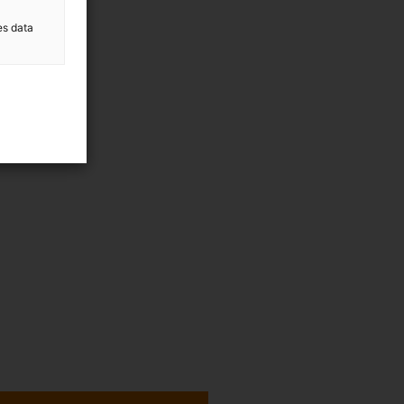
es data