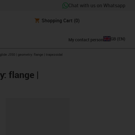
Chat with us on Whatsapp
Shopping Cart
(0)
GB
(
EN
)
My contact person
glide J350 | geometry: flange | trapezoidal
: flange |
lipboard