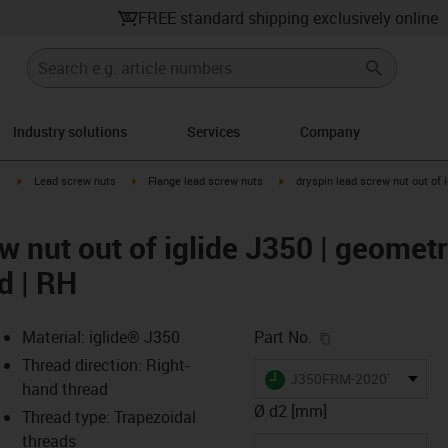
FREE standard shipping exclusively online
Industry solutions
Services
Company
igus-icon-arrow-right
igus-icon-arrow-right
igus-icon-arrow-right
y
Lead screw nuts
Flange lead screw nuts
dryspin lead screw nut out of i
w nut out of iglide J350 | geometry
d | RH
igus-icon-copy-c
Material: iglide® J350
Part No.
Thread direction: Right-
igus-icon-lieferzeit
J350FRM-2020TR8X1.5
hand thread
Ø d2 [mm]
Thread type: Trapezoidal
threads