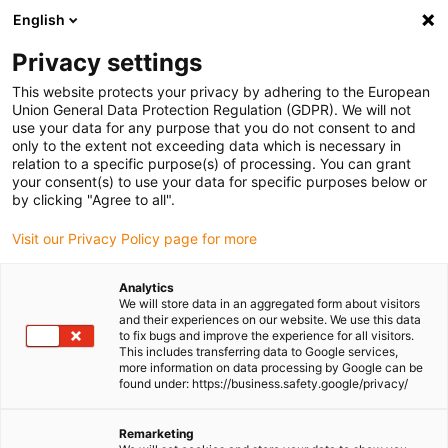
English
(0)
Privacy settings
igus-icon-arrow-right
igus-icon-arrow-right
igus-icon-arrow-right
igus-icon-arr
Home
dryspin lead screw technology
Lead screw nuts
This website protects your privacy by adhering to the European
igus-icon-arrow-right
Cylindrical lead screw nuts
dryspin lead screw nut out of iglide J350 |
Union General Data Protection Regulation (GDPR). We will not
geometry: cylindrical with spanner flat | trapezoidal thread | RH
use your data for any purpose that you do not consent to and
only to the extent not exceeding data which is necessary in
dryspin lead screw nut out of
relation to a specific purpose(s) of processing. You can grant
your consent(s) to use your data for specific purposes below or
iglide J350 | geometry:
by clicking "Agree to all".
cylindrical with spanner flat |
Visit our Privacy Policy page for more
trapezoidal thread | RH
Analytics
We will store data in an aggregated form about visitors
and their experiences on our website. We use this data
to fix bugs and improve the experience for all visitors.
This includes transferring data to Google services,
more information on data processing by Google can be
found under: https://business.safety.google/privacy/
Remarketing
igus-icon-lupe
igus-icon-lupe