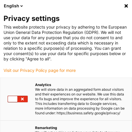
English
(0)
Privacy settings
igus-icon-arrow-right
igus-icon-arrow-right
igus-icon-arrow-right
igus-icon-arr
Home
dryspin lead screw technology
Lead screw nuts
Flange
This website protects your privacy by adhering to the European
igus-icon-arrow-right
lead screw nuts
dryspin injection-moulded nut out of iglide J | geometry:
Union General Data Protection Regulation (GDPR). We will not
flange | two-start trapezoidal thread | RH
use your data for any purpose that you do not consent to and
only to the extent not exceeding data which is necessary in
dryspin injection-moulded nut
relation to a specific purpose(s) of processing. You can grant
your consent(s) to use your data for specific purposes below or
out of iglide J | geometry:
by clicking "Agree to all".
flange | two-start trapezoidal
Visit our Privacy Policy page for more
thread | RH
Analytics
We will store data in an aggregated form about visitors
and their experiences on our website. We use this data
to fix bugs and improve the experience for all visitors.
This includes transferring data to Google services,
more information on data processing by Google can be
found under: https://business.safety.google/privacy/
Remarketing
igus-icon-lupe
igus-icon-lupe