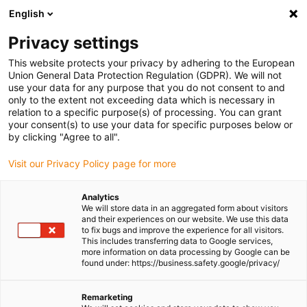
English
(0)
Privacy settings
igus-icon-arrow-right
igus-icon-arrow-right
igus-icon-arrow-right
igus-icon-arr
Home
dryspin lead screw technology
Lead screw nuts
This website protects your privacy by adhering to the European
igus-icon-arrow-right
Cylindrical lead screw nuts
dryspin injection-moulded nut out of iglide J |
Union General Data Protection Regulation (GDPR). We will not
geometry: cylindrical | trapezoidal thread | RH
use your data for any purpose that you do not consent to and
only to the extent not exceeding data which is necessary in
dryspin injection-moulded nut
relation to a specific purpose(s) of processing. You can grant
your consent(s) to use your data for specific purposes below or
out of iglide J | geometry:
by clicking "Agree to all".
cylindrical | trapezoidal thread
Visit our Privacy Policy page for more
| RH
Analytics
We will store data in an aggregated form about visitors
and their experiences on our website. We use this data
to fix bugs and improve the experience for all visitors.
This includes transferring data to Google services,
more information on data processing by Google can be
found under: https://business.safety.google/privacy/
Remarketing
igus-icon-lupe
igus-icon-lupe