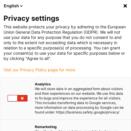
English
(0)
Privacy settings
igus-icon-arrow-right
igus-icon-arrow-right
igus-icon-arrow-right
igus-icon-arrow-right
Home
Gears and gear racks
Spur gears
igutek P360 gears,
This website protects your privacy by adhering to the European
mm
Union General Data Protection Regulation (GDPR). We will not
use your data for any purpose that you do not consent to and
igutek P360 gears, mm
only to the extent not exceeding data which is necessary in
relation to a specific purpose(s) of processing. You can grant
your consent(s) to use your data for specific purposes below or
by clicking "Agree to all".
Visit our Privacy Policy page for more
Analytics
We will store data in an aggregated form about visitors
igus-icon-lupe
igus-icon-lupe
igus-icon-lupe
igus-icon-lupe
and their experiences on our website. We use this data
to fix bugs and improve the experience for all visitors.
This includes transferring data to Google services,
1 from 4
more information on data processing by Google can be
found under: https://business.safety.google/privacy/
igus-icon-arrow-left
igus-icon-arrow-r
Remarketing