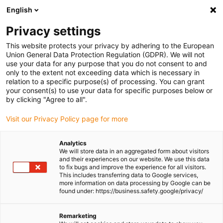
English
(0)
Privacy settings
igus-icon-arrow-right
igus-icon-arrow-right
igus-icon-arrow-right
igus-icon
Home
igubal® self-aligning bearings
Pillow block bearings
This website protects your privacy by adhering to the European
Split pillow block bearing for square profiles, igubal® ESQM 2.0
Union General Data Protection Regulation (GDPR). We will not
use your data for any purpose that you do not consent to and
Split pillow block bearing for
only to the extent not exceeding data which is necessary in
relation to a specific purpose(s) of processing. You can grant
square profiles, igubal® ESQM
your consent(s) to use your data for specific purposes below or
by clicking "Agree to all".
2.0
Visit our Privacy Policy page for more
New
Analytics
We will store data in an aggregated form about visitors
and their experiences on our website. We use this data
to fix bugs and improve the experience for all visitors.
This includes transferring data to Google services,
more information on data processing by Google can be
found under: https://business.safety.google/privacy/
igus-icon-lupe
igus-icon-lupe
igus-icon-lupe
igus-icon-lupe
igus-icon-lupe
igus-icon-lupe
igus-icon-lupe
igus-icon-lupe
Remarketing
1 from 8