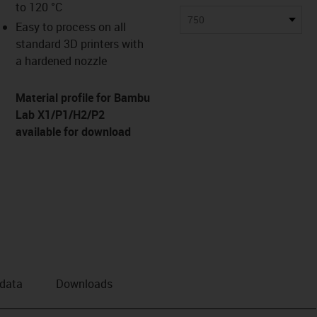
to 120 °C
us-icon-arrow-right
750
Easy to process on all
standard 3D printers with
a hardened nozzle
Material profile for Bambu
Lab X1/P1/H2/P2
available for download
 data
Downloads