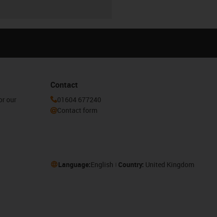
Contact
or our
01604 677240
Contact form
Language:
English
Country:
United Kingdom