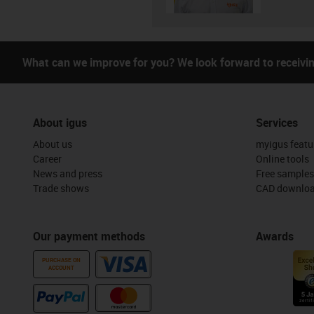
What can we improve for you? We look forward to receivi
About igus
Services
About us
myigus featu
Career
Online tools
News and press
Free samples
Trade shows
CAD downloa
Our payment methods
Awards
PURCHASE ON
ACCOUNT