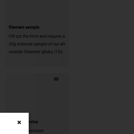
filament sample
Fill out the form and request a
25g material sample of our all-
rounder filament iglidur i150.
igus-icon-3arrow
3D
printing service
Abrasion-resistant