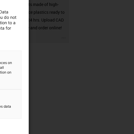
components made of high-
 Data
performance plastics ready to
ou do not
ship from 24 hrs. Upload CAD
ion to a
model here and order online!
ta for
igus-icon-3arrow
ences on
all
ation on
es data