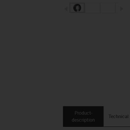
igus-icon-arrow-left
ig
Product­
Technical
description