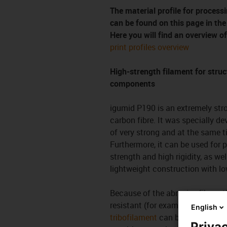
The material profile for proce
can be found on this page in th
Here you will find an overview of
print profiles overview
High-strength filament for struc
components
igumid P190 is an extremely stro
carbon fibre. It was specially de
of very strong and at the same t
Furthermore, it can be used for 
strength and high rigidity, as we
lightweight construction with l
Because of the abrasive fibres, 
resistant (for example hardened)
English
tribofilament
can be used for bet
Privac