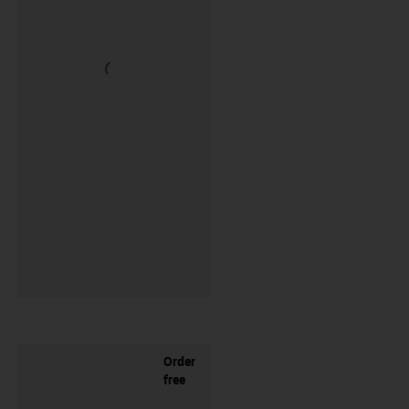
Order
free