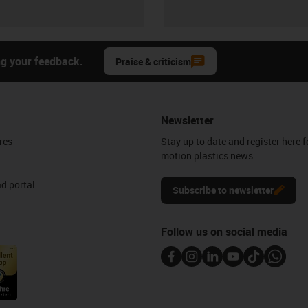
ng your feedback.
Praise & criticism
Newsletter
res
Stay up to date and register here f
motion plastics news.
d portal
Subscribe to newsletter
Follow us on social media