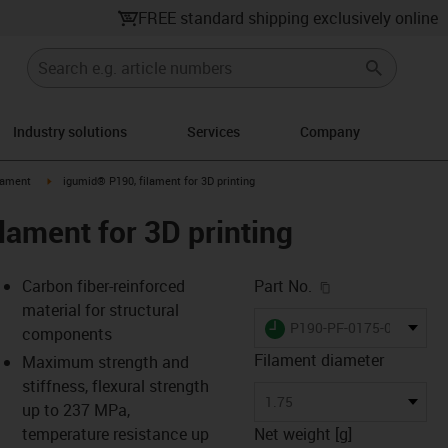
FREE standard shipping exclusively online
Industry solutions
Services
Company
icon-arrow-right
igus-icon-arrow-right
lament
igumid® P190, filament for 3D printing
lament for 3D printing
igus-icon-copy-c
Carbon fiber-reinforced
Part No.
material for structural
igus-icon-lieferzeit
P190-PF-0175-0750
components
Filament diameter
Maximum strength and
stiffness, flexural strength
-icon-lupe
-icon-lupe
-icon-lupe
-icon-lupe
-icon-lupe
-icon-lupe
-icon-lupe
-icon-lupe
-icon-lupe
-icon-lupe
1.75
up to 237 MPa,
temperature resistance up
Net weight [g]