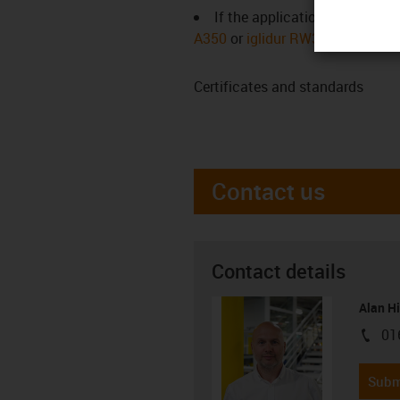
If the application temperatur
A350
or
iglidur RW370
)
Certificates and standards
Contact us
Contact details
Alan H
01
igus-i
Subm