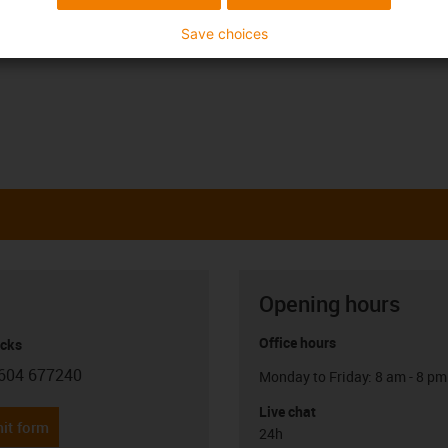
e is higher than 120°C in the long term (→
iglidur
Save choices
Opening hours
Office hours
icks
604 677240
Monday to Friday: 8 am - 8 pm
con-phone
Live chat
it form
24h