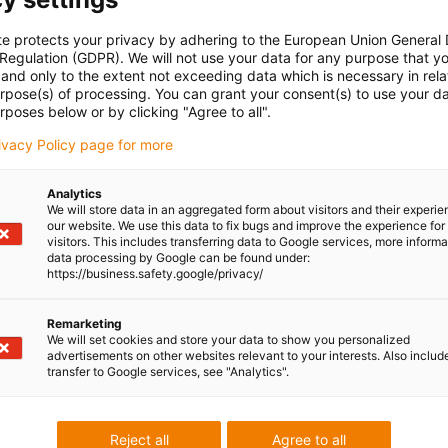
be stored in a drying container and actively dried regularly.
for multi-material printing in our blog:
Go to the blog
te protects your privacy by adhering to the European Union General
 Regulation (GDPR). We will not use your data for any purpose that y
 filament for processing with your own printer or ordered in
and only to the extent not exceeding data which is necessary in relat
urpose(s) of processing. You can grant your consent(s) to use your da
ile as a stand-alone component or as a 2K component in
rposes below or by clicking "Agree to all".
urther information on our in-house multi-material 3D printing
rivacy Policy page for more
her filaments can be found here:
Learn more
Analytics
We will store data in an aggregated form about visitors and their experi
ere high strength and stiffness are required
our website. We use this data to fix bugs and improve the experience for 
visitors. This includes transferring data to Google services, more inform
s for energy chains
data processing by Google can be found under:
https://business.safety.google/privacy/
th iglidur i190, for the combination of a high-strength material
durable plastic (iglidur i190)
Remarketing
We will set cookies and store your data to show you personalized
advertisements on other websites relevant to your interests. Also includ
transfer to Google services, see "Analytics".
ations (→
iglidur i150
or
iglidur i180
or
iglidur i190
)
 food-grade material (→
iglidur i150
or
iglidur i151
or
iglidur
Reject all
Agree to all