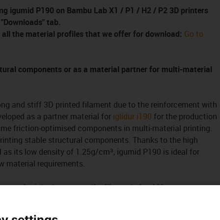
ssing igumid P190 on Bambu Lab
X1 / P1 / H2 / P2
3D printers
e "Downloads" tab.
 all the material profiles that we offer for download:
Go to
tural components or as a material partner for multi-material
ng and stiff 3D printed filament due to the reinforcement with
veloped as a partner material for
iglidur i190
for the production
ime friction-optimised components in multi-material printing.
printing stable structural components. Thanks to the high
ll as its low density of 1.25g/cm³, igumid P190 is ideal for
ow material requirements.
the used printer to process the filament should have a wear-
 nozzle and extruder pinion. The
Bonding agent for
ter adhesion to the printing plate. The filament is very
y settings