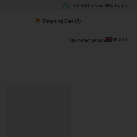
Chat with us on Whatsapp
Shopping Cart
(0)
GB
(
EN
)
My contact person
lipboard