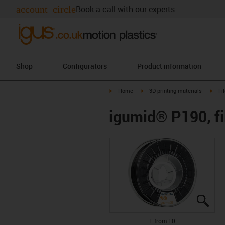
account_circle
Book a call with our experts
Shop
Configurators
Product information
igus-icon-arrow-right
igus-icon-arrow-right
igus-
Home
3D printing materials
Fi
igumid® P190, fi
igus
igus
igus
igus
igus
igus
igus
igus
igus
igus
1 from 10