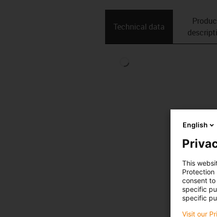
Produc
Technical data
descript
English
Privac
This websi
Protection
consent to 
specific p
specific pu
Visit our P