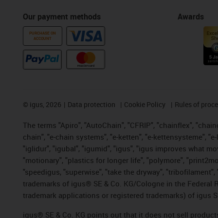
Our payment methods
Awards
PURCHASE ON
ACCOUNT
©
igus, 2026
Data protection
Cookie Policy
Rules of proc
The terms "Apiro", "AutoChain", "CFRIP", "chainflex", "chainge
chain", "e-chain systems", "e-ketten", "e-kettensysteme", "e-lo
"iglidur", "igubal", "igumid", "igus", "igus improves what mo
"motionary", "plastics for longer life", "polymore", "print2m
"speedigus, "superwise", "take the dryway", "tribofilament", "
trademarks of igus® SE & Co. KG/Cologne in the Federal Re
trademark applications or registered trademarks) of igus S
igus® SE & Co. KG points out that it does not sell produc