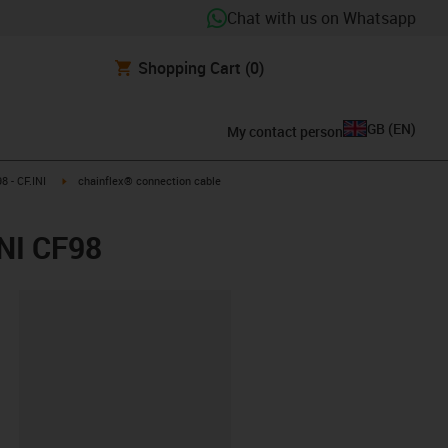
Chat with us on Whatsapp
Shopping Cart
(0)
GB
(
EN
)
My contact person
igus-icon-arrow-right
 - CF.INI
chainflex® connection cable
INI CF98
lipboard