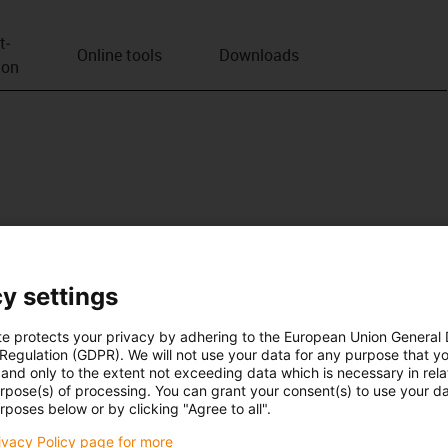
t­
Online tools
Downloads
ion
y settings
te protects your privacy by adhering to the European Union General
 Regulation (GDPR). We will not use your data for any purpose that y
and only to the extent not exceeding data which is necessary in relat
urpose(s) of processing. You can grant your consent(s) to use your da
rposes below or by clicking "Agree to all".
rivacy Policy page for more