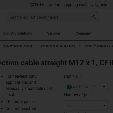
FREE standard shipping exclusively online
Industry solutions
Services
Company
gus-icon-arrow-right
igus-icon-arrow-right
igus-icon-arrow-right
Ready-to-connect cables
Sensor and actuator cables
Proximity switches CF98
ction cable straight M12 x 1, CF.
igus-icon-copy-c
For heaviest duty
Part No.
applications and
igus-icon-lieferzeit
MAT90410235
especially small radii up to
4 x d
Number of poles
TPE outer jacket
-icon-lupe
-icon-lupe
4 pin
Coolant-resistant