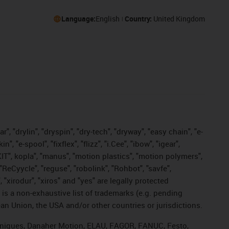
Language:
English
Country:
United Kingdom
, "drylin", "dryspin", "dry-tech", "dryway", "easy chain", "e-
"e-spool", "fixflex", "flizz", "i.Cee", "ibow", "igear",
eKIT", kopla", "manus", "motion plastics", "motion polymers",
"ReCyycle", "reguse", "robolink", "Rohbot", "savfe",
, "xirodur", "xiros" and "yes" are legally protected
s a non-exhaustive list of trademarks (e.g. pending
an Union, the USA and/or other countries or jurisdictions.
echniques, Danaher Motion, ELAU, FAGOR, FANUC, Festo,