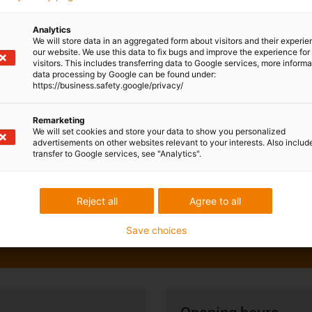
Analytics
We will store data in an aggregated form about visitors and their experi
our website. We use this data to fix bugs and improve the experience for 
visitors. This includes transferring data to Google services, more inform
data processing by Google can be found under:
https://business.safety.google/privacy/
Remarketing
We will set cookies and store your data to show you personalized
advertisements on other websites relevant to your interests. Also includ
transfer to Google services, see "Analytics".
Reject all
Agree to all
Save choices