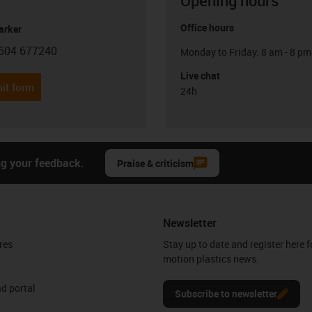
Opening hours
Office hours
arker
604 677240
Monday to Friday: 8 am - 8 pm
con-phone
Live chat
it form
24h
ng your feedback.
Praise & criticism
Newsletter
res
Stay up to date and register here f
motion plastics news.
d portal
Subscribe to newsletter