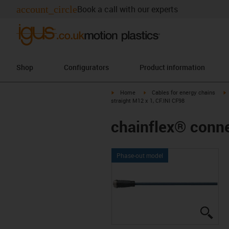
account_circle
Book a call with our experts
Shop
Configurators
Product information
igus-icon-arrow-right
igus-icon-arrow-right
i
Home
Cables for energy chains
straight M12 x 1, CF.INI CF98
chainflex® conne
Phase-out model
igus
igus