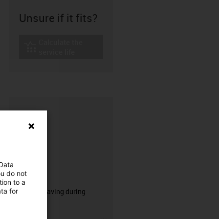
Unsure if it fits?
Calculate the
igus-icon-lebensdauerrechner
service life
 Data
ou do not
CFRIP®
ion to a
ta for
50% time saving during
stripping.
igus-icon-3arrow