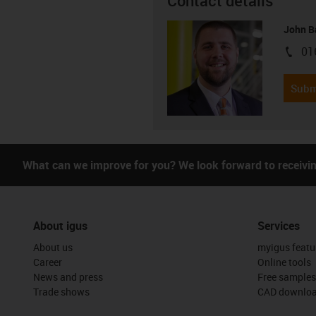
Contact details
John B
01
igus-i
Subm
What can we improve for you? We look forward to receivi
About igus
Services
About us
myigus featu
Career
Online tools
News and press
Free samples
Trade shows
CAD downloa