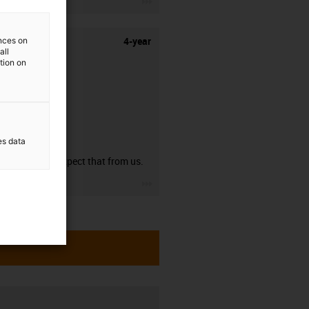
4-year
ences on
all
ation on
guarantee
es data
You can expect that from us.
igus-icon-3arrow