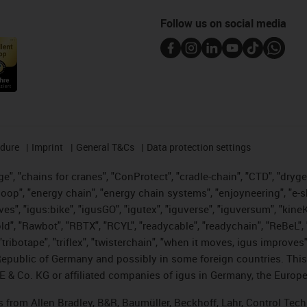
Follow us on social media
edure
Imprint
General T&Cs
Data protection settings
", "chains for cranes", "ConProtect", "cradle-chain", "CTD", "drygear"
op", "energy chain", "energy chain systems", "enjoyneering", "e-skin", 
ves", "igus:bike", "igusGO", "igutex", "iguverse", "iguversum", "kin
old", "Rawbot", "RBTX", "RCYL", "readycable", "readychain", "ReBeL", 
tribotape", "triflex", "twisterchain", "when it moves, igus improves"
public of Germany and possibly in some foreign countries. This i
E & Co. KG or affiliated companies of igus in Germany, the Europe
ts from Allen Bradley, B&R, Baumüller, Beckhoff, Lahr, Control T