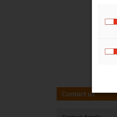
Contact us