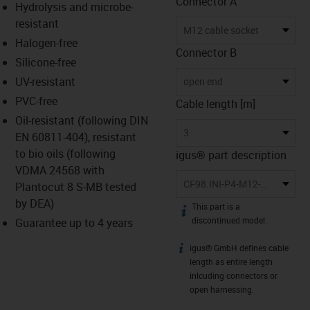
Connector A
Hydrolysis and microbe-
resistant
M12 cable socket
Halogen-free
Connector B
Silicone-free
UV-resistant
open end
PVC-free
Cable length [m]
Oil-resistant (following DIN
3
EN 60811-404), resistant
to bio oils (following
igus® part description
VDMA 24568 with
CF98.INI-P4-M12-BG-3
Plantocut 8 S-MB tested
by DEA)
This part is a
igus-icon-info
discontinued model.
Guarantee up to 4 years
igus® GmbH defines cable
igus-icon-info
length as entire length
inlcuding connectors or
open harnessing.