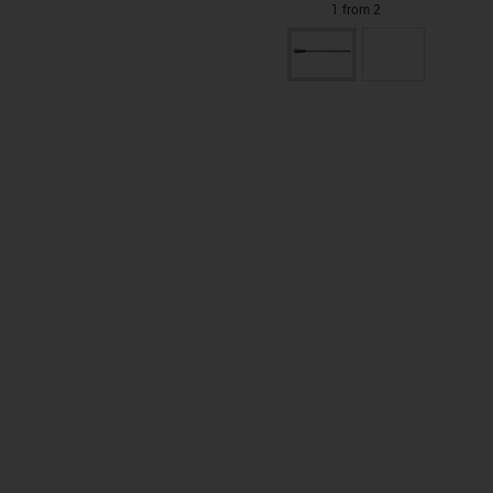
1 from 2