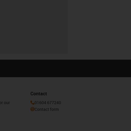
Contact
or our
01604 677240
Contact form