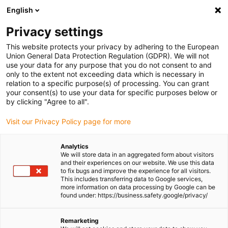
English
(0)
Privacy settings
igus-icon-arrow-right
igus-icon-arrow-right
igus-icon-arrow-right
igus-icon-
Home
Cables for energy chains
Ready-to-connect cables
This website protects your privacy by adhering to the European
igus-icon-arrow-right
igus-icon-arrow-right
Video, vision, bus technology
USB 3.0
Bus cable | USB 3.0, PUR,
Union General Data Protection Regulation (GDPR). We will not
connector A: USB 3.0 type A, open end, length 3 m
use your data for any purpose that you do not consent to and
only to the extent not exceeding data which is necessary in
Bus cable | USB 3.0, PUR,
relation to a specific purpose(s) of processing. You can grant
your consent(s) to use your data for specific purposes below or
connector A: USB 3.0 type A,
by clicking "Agree to all".
open end, length 3 m
Visit our Privacy Policy page for more
Analytics
We will store data in an aggregated form about visitors
and their experiences on our website. We use this data
to fix bugs and improve the experience for all visitors.
This includes transferring data to Google services,
more information on data processing by Google can be
found under: https://business.safety.google/privacy/
Remarketing