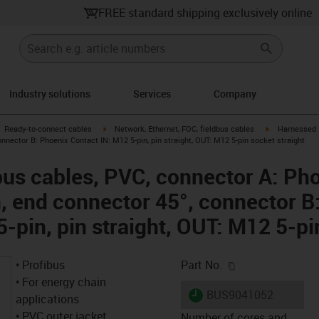
FREE standard shipping exclusively online
Industry solutions
Services
Company
gus-icon-arrow-right
igus-icon-arrow-right
igus-icon-arro
Ready-to-connect cables
Network, Ethernet, FOC, fieldbus cables
Harnessed P
connector B: Phoenix Contact IN: M12 5-pin, pin straight, OUT: M12 5-pin socket straight
us cables, PVC, connector A: Ph
n, end connector 45°, connector B
-pin, pin straight, OUT: M12 5-pi
igus-icon-copy-c
• Profibus
Part No.
• For energy chain
igus-icon-lieferzeit
BUS9041052
applications
• PVC outer jacket
Number of cores and