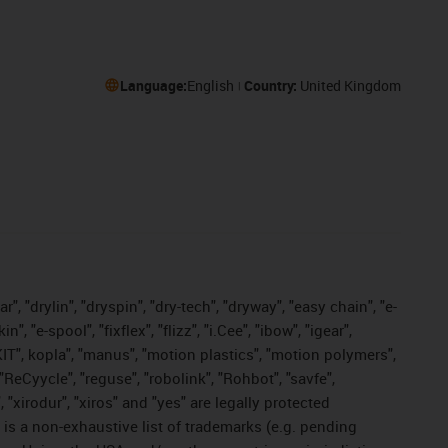
Language:
English
Country:
United Kingdom
, "drylin", "dryspin", "dry-tech", "dryway", "easy chain", "e-
"e-spool", "fixflex", "flizz", "i.Cee", "ibow", "igear",
eKIT", kopla", "manus", "motion plastics", "motion polymers",
"ReCyycle", "reguse", "robolink", "Rohbot", "savfe",
, "xirodur", "xiros" and "yes" are legally protected
s a non-exhaustive list of trademarks (e.g. pending