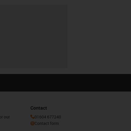
Contact
or our
01604 677240
Contact form