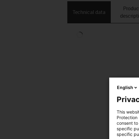
Produc
Technical data
descript
English
Privac
This websi
Protection
consent to 
specific p
specific pu