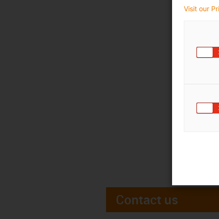
Visit our P
Contact us