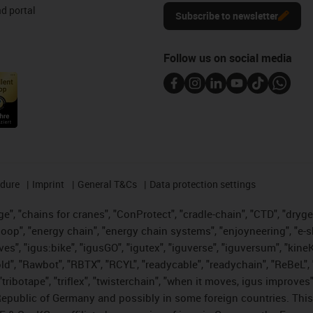
d portal
Subscribe to newsletter
Follow us on social media
edure
Imprint
General T&Cs
Data protection settings
", "chains for cranes", "ConProtect", "cradle-chain", "CTD", "drygear"
op", "energy chain", "energy chain systems", "enjoyneering", "e-skin", 
ves", "igus:bike", "igusGO", "igutex", "iguverse", "iguversum", "kin
old", "Rawbot", "RBTX", "RCYL", "readycable", "readychain", "ReBeL", 
tribotape", "triflex", "twisterchain", "when it moves, igus improves"
public of Germany and possibly in some foreign countries. This i