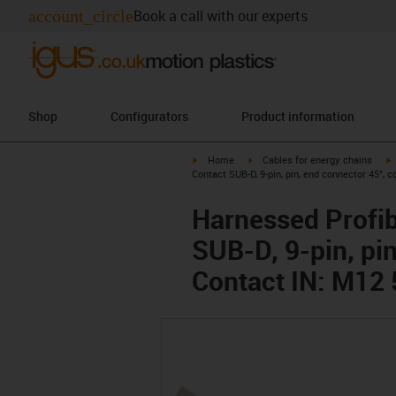
account_circle
Book a call with our experts
Shop
Configurators
Product information
igus-icon-arrow-right
igus-icon-arrow-right
i
Home
Cables for energy chains
Contact SUB-D, 9-pin, pin, end connector 45°, 
Harnessed Profib
SUB-D, 9-pin, pi
Contact IN: M12 5