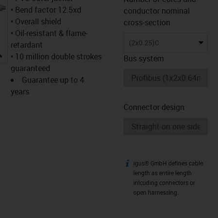
• Bend factor 12.5xd
conductor nominal
• Overall shield
cross-section
• Oil-resistant & flame-
(2x0.25)C
retardant
igus-icon-lupe
• 10 million double strokes
Bus system
guaranteed
Guarantee up to 4
years
Connector design
igus® GmbH defines cable
igus-icon-info
length as entire length
inlcuding connectors or
open harnessing.