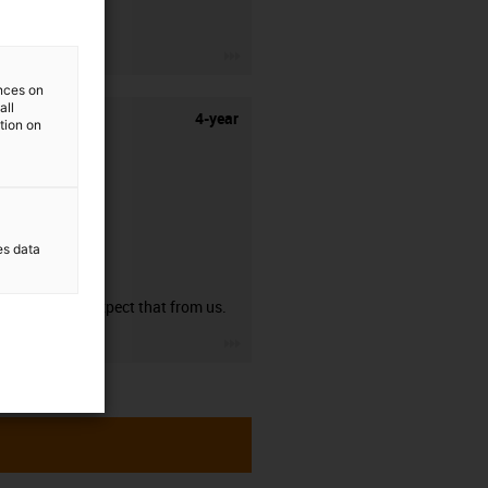
stripping.
igus-icon-3arrow
ences on
all
4-year
ation on
es data
guarantee
You can expect that from us.
igus-icon-3arrow