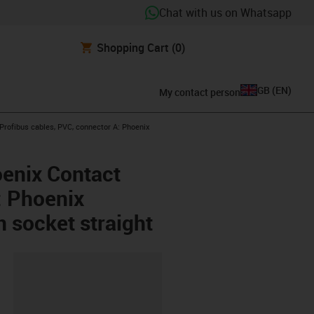
Chat with us on Whatsapp
Shopping Cart
(0)
GB
(
EN
)
My contact person
w-right
rofibus cables, PVC, connector A: Phoenix
oenix Contact
: Phoenix
n socket straight
lipboard