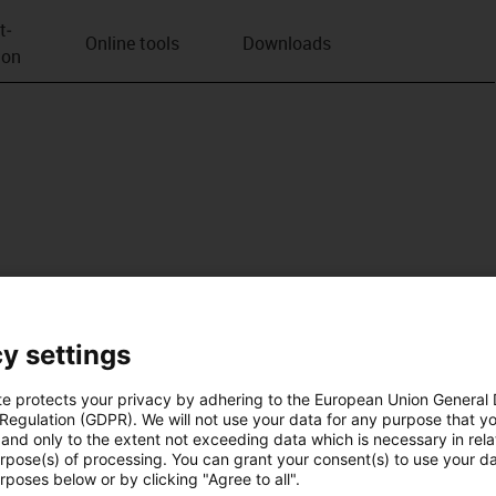
t­
Online tools
Downloads
ion
y settings
te protects your privacy by adhering to the European Union General
 Regulation (GDPR). We will not use your data for any purpose that y
and only to the extent not exceeding data which is necessary in relat
urpose(s) of processing. You can grant your consent(s) to use your da
rposes below or by clicking "Agree to all".