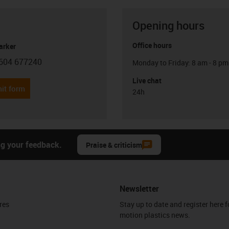
Opening hours
Office hours
arker
604 677240
Monday to Friday: 8 am - 8 pm
con-phone
Live chat
it form
24h
ng your feedback.
Praise & criticism
Newsletter
res
Stay up to date and register here f
motion plastics news.