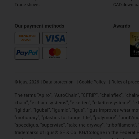
Trade shows
CAD downloa
Our payment methods
Awards
PURCHASE ON
ACCOUNT
©
igus, 2026
Data protection
Cookie Policy
Rules of proc
The terms "Apiro", "AutoChain", "CFRIP", "chainflex", "chainge
chain", "e-chain systems", "e-ketten", "e-kettensysteme", "e-lo
"iglidur", "igubal", "igumid", "igus", "igus improves what mo
"motionary", "plastics for longer life", "polymore", "print2m
"speedigus, "superwise", "take the dryway", "tribofilament", "
trademarks of igus® SE & Co. KG/Cologne in the Federal Re