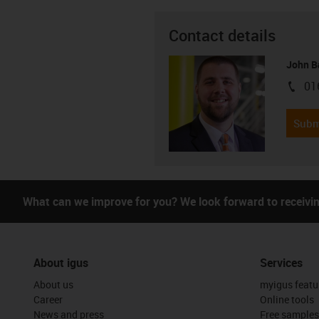
Contact details
John B
01
igus-i
Subm
What can we improve for you? We look forward to receivi
About igus
Services
About us
myigus featu
Career
Online tools
News and press
Free samples