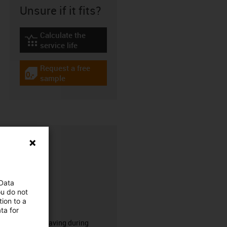
Unsure if it fits?
Calculate the
igus-icon-lebensdauerrechner
service life
Request a free
igus-icon-gratismuster
sample
 Data
ou do not
ion to a
CFRIP®
ta for
50% time saving during