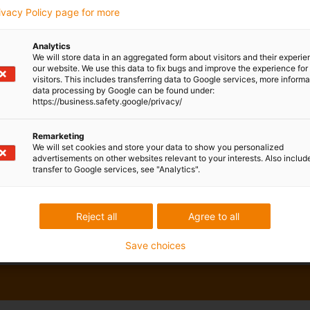
rivacy Policy page for more
Analytics
We will store data in an aggregated form about visitors and their experi
our website. We use this data to fix bugs and improve the experience for 
visitors. This includes transferring data to Google services, more inform
data processing by Google can be found under:
https://business.safety.google/privacy/
Remarketing
We will set cookies and store your data to show you personalized
advertisements on other websites relevant to your interests. Also includ
transfer to Google services, see "Analytics".
Reject all
Agree to all
Save choices