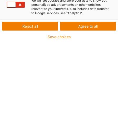
We will set cookies and store your data to show you
personalized advertisements on other websites
relevant to your interests. Also includes data transfer
to Google services, see "Analytics".
Reject all
Agree to all
Save choices
igus-icon-lup
• Profibus
• For energy chain applications
• PVC outer jacket
• Bend factor 12.5xd
• Overall shield
• Oil-resistant & flame-retardant
• 10 million double strokes guaranteed
Guarantee up to 4 years
igus-icon-copy-clipboard
Part No.