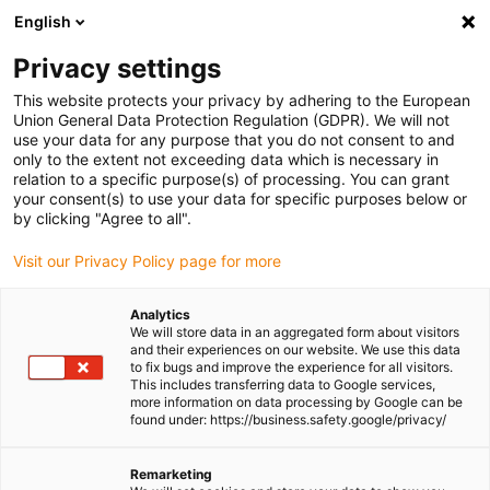
English
(0)
Privacy settings
igus-icon-arrow-right
igus-icon-arrow-right
igus-icon-arrow-right
igus-icon-
Home
Cables for energy chains
Ready-to-connect cables
This website protects your privacy by adhering to the European
igus-icon-arrow-right
igus-icon-arrow-right
Network, Ethernet, FOC, fieldbus cables
Profibus
Harnessed Profibus
Union General Data Protection Regulation (GDPR). We will not
cables, PVC, connector A: Phoenix Contact M12, 5-pin, pin, straight, connector B:
use your data for any purpose that you do not consent to and
Phoenix Contact SUB-D, 9-pin, pin, end connector 45°
only to the extent not exceeding data which is necessary in
relation to a specific purpose(s) of processing. You can grant
Harnessed Profibus cables,
your consent(s) to use your data for specific purposes below or
by clicking "Agree to all".
PVC, connector A: Phoenix
Visit our Privacy Policy page for more
Contact M12, 5-pin, pin,
straight, connector B: Phoenix
Analytics
We will store data in an aggregated form about visitors
Contact SUB-D, 9-pin, pin, end
and their experiences on our website. We use this data
to fix bugs and improve the experience for all visitors.
connector 45°
This includes transferring data to Google services,
more information on data processing by Google can be
found under: https://business.safety.google/privacy/
Remarketing