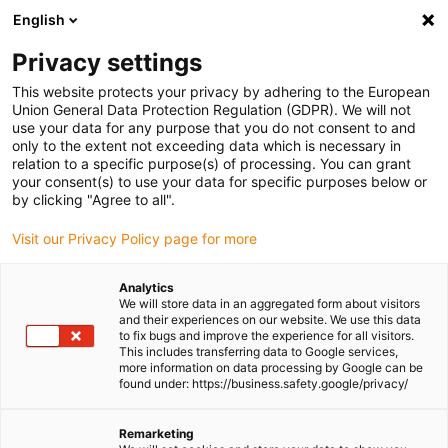
English
(0)
Privacy settings
igus-icon-arrow-right
igus-icon-arrow-right
igus-icon-arrow-right
igus-icon-
Home
Cables for energy chains
Ready-to-connect cables
This website protects your privacy by adhering to the European
igus-icon-arrow-right
Network, Ethernet, FOC, fieldbus cables
Harnessed Profibus cables, TPE,
Union General Data Protection Regulation (GDPR). We will not
connector A: Phoenix Contact SUB-D, 9-pin, pin, 45°, IP67, connector B: open end
use your data for any purpose that you do not consent to and
only to the extent not exceeding data which is necessary in
Harnessed Profibus cables,
relation to a specific purpose(s) of processing. You can grant
your consent(s) to use your data for specific purposes below or
TPE, connector A: Phoenix
by clicking "Agree to all".
Contact SUB-D, 9-pin, pin, 45°,
Visit our Privacy Policy page for more
IP67, connector B: open end
Analytics
We will store data in an aggregated form about visitors
and their experiences on our website. We use this data
to fix bugs and improve the experience for all visitors.
This includes transferring data to Google services,
more information on data processing by Google can be
found under: https://business.safety.google/privacy/
Remarketing