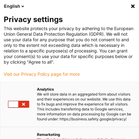
English
(0)
Privacy settings
igus-icon-arrow-right
igus-icon-arrow-right
igus-icon-arrow-right
igus-icon-
Home
Cables for energy chains
Ready-to-connect cables
This website protects your privacy by adhering to the European
igus-icon-arrow-right
igus-icon-arrow-right
Network, Ethernet, FOC, fieldbus cables
Ethernet
Harnessed CAT7
Union General Data Protection Regulation (GDPR). We will not
cables, PUR torsion, connector A: Telegärtner RJ45, connector B: Telegärtner RJ45
use your data for any purpose that you do not consent to and
only to the extent not exceeding data which is necessary in
Harnessed CAT7 cables, PUR
relation to a specific purpose(s) of processing. You can grant
your consent(s) to use your data for specific purposes below or
torsion, connector A:
by clicking "Agree to all".
Telegärtner RJ45, connector B:
Visit our Privacy Policy page for more
Telegärtner RJ45
Analytics
We will store data in an aggregated form about visitors
and their experiences on our website. We use this data
Phase-out model
to fix bugs and improve the experience for all visitors.
This includes transferring data to Google services,
more information on data processing by Google can be
found under: https://business.safety.google/privacy/
Remarketing