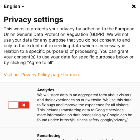
English
(0)
Privacy settings
igus-icon-arrow-right
igus-icon-arrow-right
igus-icon-arrow-right
igus-icon-
Home
Cables for energy chains
Ready-to-connect cables
This website protects your privacy by adhering to the European
igus-icon-arrow-right
igus-icon-arrow-right
Network, Ethernet, FOC, fieldbus cables
Ethernet
Harnessed CAT5e
Union General Data Protection Regulation (GDPR). We will not
cables, TPE, connector A: Phoenix Contact RJ45, connector B: Phoenix Contact
use your data for any purpose that you do not consent to and
RJ45, pin assignment straight
only to the extent not exceeding data which is necessary in
relation to a specific purpose(s) of processing. You can grant
Harnessed CAT5e cables, TPE,
your consent(s) to use your data for specific purposes below or
by clicking "Agree to all".
connector A: Phoenix Contact
Visit our Privacy Policy page for more
RJ45, connector B: Phoenix
Contact RJ45, pin assignment
Analytics
We will store data in an aggregated form about visitors
straight
and their experiences on our website. We use this data
to fix bugs and improve the experience for all visitors.
This includes transferring data to Google services,
more information on data processing by Google can be
found under: https://business.safety.google/privacy/
Remarketing