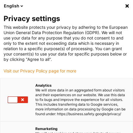
English
(0)
Privacy settings
igus-icon-arrow-right
igus-icon-arrow-right
igus-icon-arrow-right
igus-icon-
Home
Cables for energy chains
Ready-to-connect cables
This website protects your privacy by adhering to the European
igus-icon-arrow-right
Network, Ethernet, FOC, fieldbus cables
Harnessed CAT5e cables, TPE,
Union General Data Protection Regulation (GDPR). We will not
connector A: Hirose RJ45 L-angle curve lower, connector B: Hirose RJ45 L-angle
use your data for any purpose that you do not consent to and
curve upper
only to the extent not exceeding data which is necessary in
relation to a specific purpose(s) of processing. You can grant
Harnessed CAT5e cables, TPE,
your consent(s) to use your data for specific purposes below or
by clicking "Agree to all".
connector A: Hirose RJ45 L-
Visit our Privacy Policy page for more
angle curve lower, connector
B: Hirose RJ45 L-angle curve
Analytics
We will store data in an aggregated form about visitors
upper
and their experiences on our website. We use this data
to fix bugs and improve the experience for all visitors.
This includes transferring data to Google services,
more information on data processing by Google can be
found under: https://business.safety.google/privacy/
Remarketing