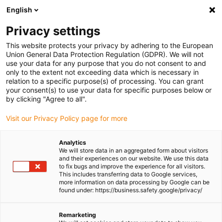
English
(0)
Privacy settings
igus-icon-arrow-right
igus-icon-arrow-right
igus-icon-arrow-right
igus-icon-
Home
Cables for energy chains
Ready-to-connect cables
This website protects your privacy by adhering to the European
igus-icon-arrow-right
Network, Ethernet, FOC, fieldbus cables
Harnessed CAT5e cables, iguPUR,
Union General Data Protection Regulation (GDPR). We will not
connector A: Harting RJ45, connector B: Harting RJ45
use your data for any purpose that you do not consent to and
only to the extent not exceeding data which is necessary in
Harnessed CAT5e cables,
relation to a specific purpose(s) of processing. You can grant
your consent(s) to use your data for specific purposes below or
iguPUR, connector A: Harting
by clicking "Agree to all".
RJ45, connector B: Harting
Visit our Privacy Policy page for more
RJ45
Analytics
We will store data in an aggregated form about visitors
and their experiences on our website. We use this data
to fix bugs and improve the experience for all visitors.
This includes transferring data to Google services,
more information on data processing by Google can be
found under: https://business.safety.google/privacy/
Remarketing