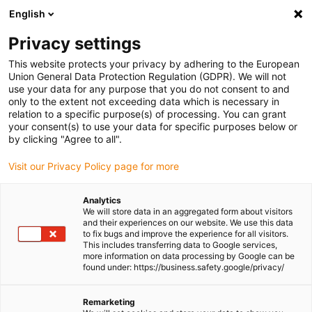
English
(0)
Privacy settings
igus-icon-arrow-right
igus-icon-arrow-right
igus-icon-arrow-right
igus-icon-
Home
Cables for energy chains
Ready-to-connect cables
This website protects your privacy by adhering to the European
igus-icon-arrow-right
Network, Ethernet, FOC, fieldbus cables
Harnessed CAT5e cables, iguPUR,
Union General Data Protection Regulation (GDPR). We will not
connector A: Telegärtner RJ45 metal, connector B: Telegärtner RJ45 metal
use your data for any purpose that you do not consent to and
only to the extent not exceeding data which is necessary in
Harnessed CAT5e cables,
relation to a specific purpose(s) of processing. You can grant
your consent(s) to use your data for specific purposes below or
iguPUR, connector A:
by clicking "Agree to all".
Telegärtner RJ45 metal,
Visit our Privacy Policy page for more
connector B: Telegärtner RJ45
Analytics
metal
We will store data in an aggregated form about visitors
and their experiences on our website. We use this data
to fix bugs and improve the experience for all visitors.
This includes transferring data to Google services,
more information on data processing by Google can be
found under: https://business.safety.google/privacy/
Remarketing