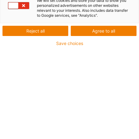
We will set cookies and store your data to show you
personalized advertisements on other websites
relevant to your interests. Also includes data transfer
to Google services, see "Analytics".
Reject all
Agree to all
igus-icon-lup
Save choices
• Ethernet/CC-Link IE/CAT5e
• For energy chain applications
• PUR outer jacket
• Bend factor 12.5xd
• Overall shield
• Notch-resistant
• Oil-resistant & flame-retardant
• Coolant-resistant
• PVC- and halogen-free
• 10 million double strokes guaranteed
Guarantee up to 4 years