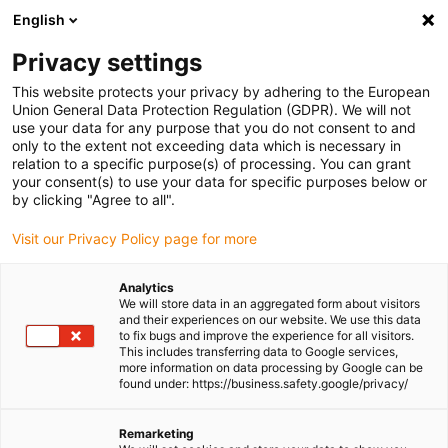
English
(0)
Privacy settings
igus-icon-arrow-right
igus-icon-arrow-right
igus-icon-arrow-right
igus-icon-
Home
Cables for energy chains
Ready-to-connect cables
This website protects your privacy by adhering to the European
igus-icon-arrow-right
Network, Ethernet, FOC, fieldbus cables
Harnessed CAT5e cables, PUR,
Union General Data Protection Regulation (GDPR). We will not
connector A: Yamaichi RJ45 metal, connector B: Yamaichi RJ45 metal, pin
use your data for any purpose that you do not consent to and
assignment straight
only to the extent not exceeding data which is necessary in
relation to a specific purpose(s) of processing. You can grant
Harnessed CAT5e cables, PUR,
your consent(s) to use your data for specific purposes below or
by clicking "Agree to all".
connector A: Yamaichi RJ45
Visit our Privacy Policy page for more
metal, connector B: Yamaichi
RJ45 metal, pin assignment
Analytics
We will store data in an aggregated form about visitors
straight
and their experiences on our website. We use this data
to fix bugs and improve the experience for all visitors.
This includes transferring data to Google services,
more information on data processing by Google can be
found under: https://business.safety.google/privacy/
Remarketing