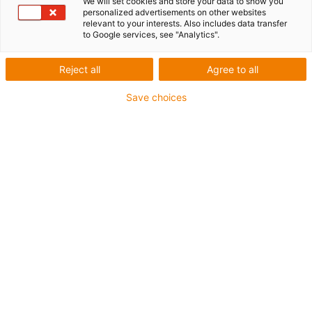
We will set cookies and store your data to show you
personalized advertisements on other websites
relevant to your interests. Also includes data transfer
to Google services, see "Analytics".
Reject all
Agree to all
igus-icon-lup
Save choices
• Profinet
• Star quad structure
• For energy chain applications
• iguPur outer jacket
• Outer jacket colour yellow-green
• Bend factor 15xd
• Overall shield
• Oil-resistant & flame-retardant
• 5 million double strokes guaranteed
Guarantee up to 4 years
igus-icon-copy-clipboard
Part No.