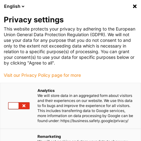
English
(0)
Privacy settings
igus-icon-arrow-right
igus-icon-arrow-right
igus-icon-arrow-right
igus-icon-
Home
Cables for energy chains
Ready-to-connect cables
This website protects your privacy by adhering to the European
igus-icon-arrow-right
igus-icon-arrow-right
Network, Ethernet, FOC, fieldbus cables
Profinet
Harnessed Profinet
Union General Data Protection Regulation (GDPR). We will not
cables, iguPUR, connector A: Telegärtner RJ45 metal, connector B: Binder M12 d-
use your data for any purpose that you do not consent to and
coded, angled
only to the extent not exceeding data which is necessary in
relation to a specific purpose(s) of processing. You can grant
Harnessed Profinet cables,
your consent(s) to use your data for specific purposes below or
by clicking "Agree to all".
iguPUR, connector A:
Visit our Privacy Policy page for more
Telegärtner RJ45 metal,
connector B: Binder M12 d-
Analytics
We will store data in an aggregated form about visitors
coded, angled
and their experiences on our website. We use this data
to fix bugs and improve the experience for all visitors.
This includes transferring data to Google services,
more information on data processing by Google can be
found under: https://business.safety.google/privacy/
Remarketing