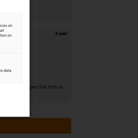
stripping.
igus-icon-3arrow
ences on
all
4-year
ation on
es data
guarantee
You can expect that from us.
igus-icon-3arrow