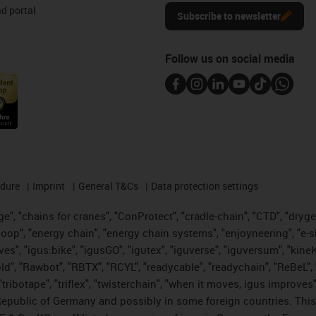
d portal
Subscribe to newsletter
Follow us on social media
edure
Imprint
General T&Cs
Data protection settings
", "chains for cranes", "ConProtect", "cradle-chain", "CTD", "drygear"
op", "energy chain", "energy chain systems", "enjoyneering", "e-skin", 
ves", "igus:bike", "igusGO", "igutex", "iguverse", "iguversum", "kin
old", "Rawbot", "RBTX", "RCYL", "readycable", "readychain", "ReBeL", 
tribotape", "triflex", "twisterchain", "when it moves, igus improves"
public of Germany and possibly in some foreign countries. This i