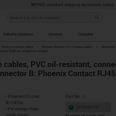
FREE standard shipping exclusively online
Industry solutions
Services
Company
gus-icon-arrow-right
igus-icon-arrow-right
igus-icon-arro
Ready-to-connect cables
Network, Ethernet, FOC, fieldbus cables
Harnessed C
ontact RJ45, pin assignment straight
cables, PVC oil-resistant, conne
nnector B: Phoenix Contact RJ45
igus-icon-copy-c
• Ethernet/CC-Link
Part No.
IE/CAT5e
igus-icon-lieferzeit
CAT9340100
• For energy chain
applications
Number of cores and