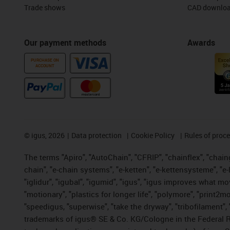
Trade shows
CAD downloa
Our payment methods
Awards
PURCHASE ON
ACCOUNT
©
igus, 2026
Data protection
Cookie Policy
Rules of proc
The terms "Apiro", "AutoChain", "CFRIP", "chainflex", "chainge
chain", "e-chain systems", "e-ketten", "e-kettensysteme", "e-lo
"iglidur", "igubal", "igumid", "igus", "igus improves what mo
"motionary", "plastics for longer life", "polymore", "print2m
"speedigus, "superwise", "take the dryway", "tribofilament", "
trademarks of igus® SE & Co. KG/Cologne in the Federal Re