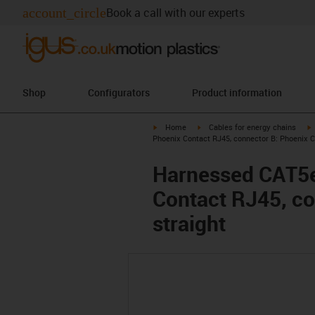
account_circle
Book a call with our experts
Shop
Configurators
Product information
igus-icon-arrow-right
igus-icon-arrow-right
i
Home
Cables for energy chains
Phoenix Contact RJ45, connector B: Phoenix C
Harnessed CAT5e 
Contact RJ45, co
straight