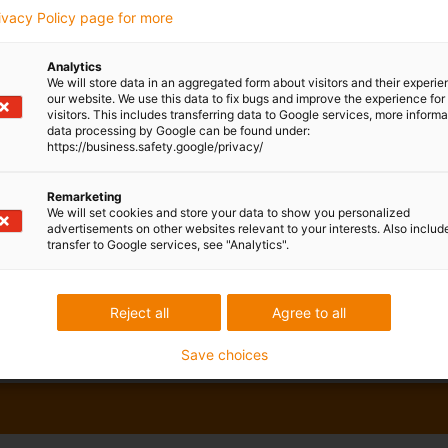
rivacy Policy page for more
Analytics
We will store data in an aggregated form about visitors and their experi
our website. We use this data to fix bugs and improve the experience for 
visitors. This includes transferring data to Google services, more inform
data processing by Google can be found under:
https://business.safety.google/privacy/
Remarketing
We will set cookies and store your data to show you personalized
advertisements on other websites relevant to your interests. Also includ
transfer to Google services, see "Analytics".
Reject all
Agree to all
Save choices