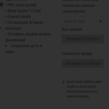
• PVC outer jacket
conductor nominal
• Bend factor 12.5xd
cross-section
• Overall shield
(4x(2x0.15))C
• Oil-resistant & flame-
igus-icon-lupe
retardant
Bus system
• 10 million double strokes
guaranteed
Guarantee up to 4
years
Connector design
igus® GmbH defines cable
igus-icon-info
length as entire length
inlcuding connectors or
open harnessing.