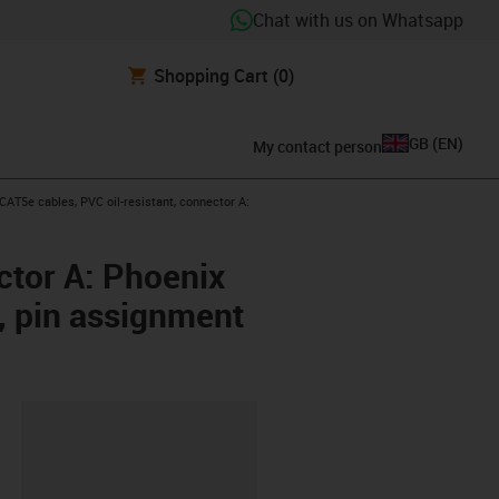
Chat with us on Whatsapp
Shopping Cart
(0)
GB
(
EN
)
My contact person
w-right
AT5e cables, PVC oil-resistant, connector A:
ctor A: Phoenix
, pin assignment
lipboard