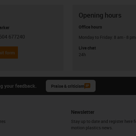
Opening hours
Office hours
arker
604 677240
Monday to Friday: 8 am - 8 pm
con-phone
Live chat
it form
24h
ng your feedback.
Praise & criticism
Newsletter
res
Stay up to date and register here f
motion plastics news.