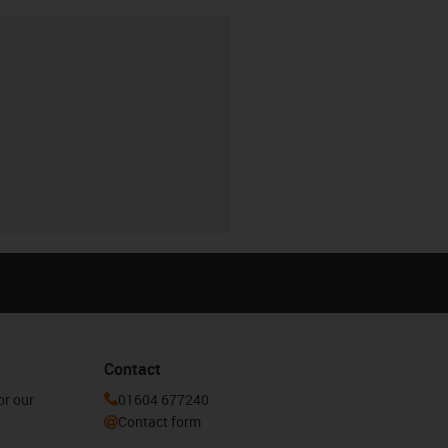
Contact
or our
01604 677240
Contact form