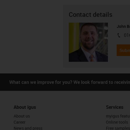
Contact details
John B
01
igus-i
Subm
What can we improve for you? We look forward to receivi
About igus
Services
About us
myigus featu
Career
Online tools
News and press
Free samples