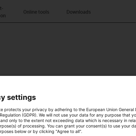
t­
Online tools
Downloads
ion
y settings
te protects your privacy by adhering to the European Union General
 Regulation (GDPR). We will not use your data for any purpose that y
and only to the extent not exceeding data which is necessary in relat
urpose(s) of processing. You can grant your consent(s) to use your da
rposes below or by clicking "Agree to all".