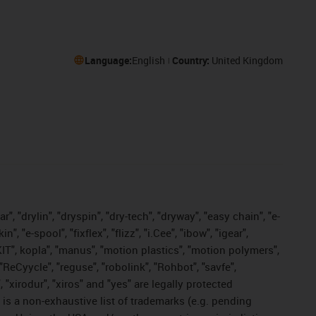
Language:
English
Country:
United Kingdom
, "drylin", "dryspin", "dry-tech", "dryway", "easy chain", "e-
"e-spool", "fixflex", "flizz", "i.Cee", "ibow", "igear",
eKIT", kopla", "manus", "motion plastics", "motion polymers",
"ReCyycle", "reguse", "robolink", "Rohbot", "savfe",
, "xirodur", "xiros" and "yes" are legally protected
s a non-exhaustive list of trademarks (e.g. pending