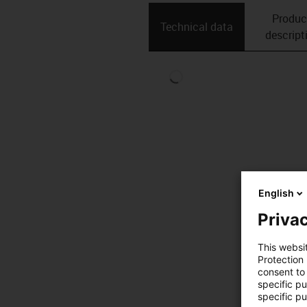
Produc
Technical data
descript
English
Privac
This websi
Protection
consent to 
specific p
specific pu