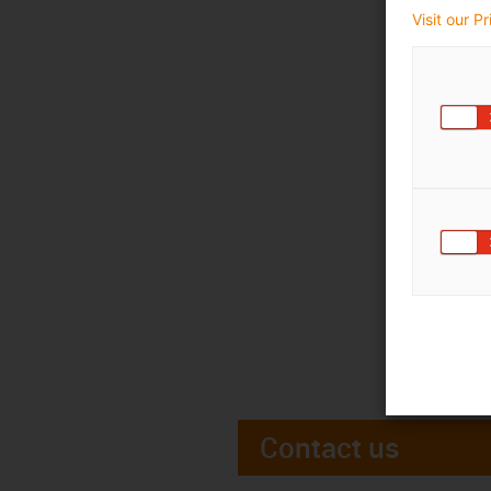
Visit our P
Contact us