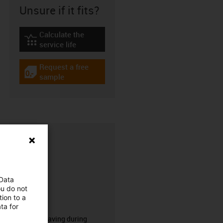
Unsure if it fits?
Calculate the
igus-icon-lebensdauerrechner
service life
Request a free
igus-icon-gratismuster
sample
 Data
ou do not
ion to a
CFRIP®
ta for
50% time saving during