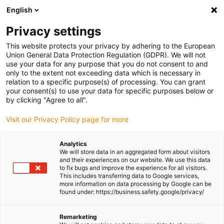
English
(0)
Privacy settings
igus-icon-arrow-right
igus-icon-arrow-right
igus-icon-arrow-right
igus-icon-
Home
Cables for energy chains
Ready-to-connect cables
This website protects your privacy by adhering to the European
igus-icon-arrow-right
igus-icon-arrow-right
Network, Ethernet, FOC, fieldbus cables
Ethernet
Harnessed CAT5e
Union General Data Protection Regulation (GDPR). We will not
cables, PVC, connector A: Hirose RJ45 T-angle curve inner, connector B: Hirose
use your data for any purpose that you do not consent to and
RJ45 straight
only to the extent not exceeding data which is necessary in
relation to a specific purpose(s) of processing. You can grant
Harnessed CAT5e cables, PVC,
your consent(s) to use your data for specific purposes below or
by clicking "Agree to all".
connector A: Hirose RJ45 T-
Visit our Privacy Policy page for more
angle curve inner, connector B:
Hirose RJ45 straight
Analytics
We will store data in an aggregated form about visitors
and their experiences on our website. We use this data
to fix bugs and improve the experience for all visitors.
This includes transferring data to Google services,
more information on data processing by Google can be
found under: https://business.safety.google/privacy/
Remarketing