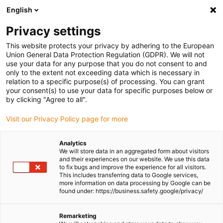
English
(0)
Privacy settings
igus-icon-arrow-right
igus-icon-arrow-right
igus-icon-arrow-right
igus-icon-
Home
Cables for energy chains
Ready-to-connect cables
This website protects your privacy by adhering to the European
igus-icon-arrow-right
Network, Ethernet, FOC, fieldbus cables
Harnessed CAT6A cables, PVC,
Union General Data Protection Regulation (GDPR). We will not
connector A: RJ45, connector B: RJ45, Telegärtner
use your data for any purpose that you do not consent to and
only to the extent not exceeding data which is necessary in
Harnessed CAT6A cables, PVC,
relation to a specific purpose(s) of processing. You can grant
your consent(s) to use your data for specific purposes below or
connector A: RJ45, connector
by clicking "Agree to all".
B: RJ45, Telegärtner
Visit our Privacy Policy page for more
Analytics
We will store data in an aggregated form about visitors
and their experiences on our website. We use this data
to fix bugs and improve the experience for all visitors.
This includes transferring data to Google services,
more information on data processing by Google can be
found under: https://business.safety.google/privacy/
Remarketing