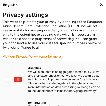
English
(0)
Privacy settings
igus-icon-arrow-right
igus-icon-arrow-right
igus-icon-arrow-right
igus-icon-
Home
Cables for energy chains
Ready-to-connect cables
This website protects your privacy by adhering to the European
igus-icon-arrow-right
igus-icon-arrow-right
Network, Ethernet, FOC, fieldbus cables
Ethernet
Harnessed CAT5e
Union General Data Protection Regulation (GDPR). We will not
cables, PUR torsion, connector A: Intercontec 615 coupling, connector B:
use your data for any purpose that you do not consent to and
Intercontec 615 connector
only to the extent not exceeding data which is necessary in
relation to a specific purpose(s) of processing. You can grant
Harnessed CAT5e cables, PUR
your consent(s) to use your data for specific purposes below or
by clicking "Agree to all".
torsion, connector A:
Visit our Privacy Policy page for more
Intercontec 615 coupling,
connector B: Intercontec 615
Analytics
We will store data in an aggregated form about visitors
connector
and their experiences on our website. We use this data
to fix bugs and improve the experience for all visitors.
This includes transferring data to Google services,
more information on data processing by Google can be
Phase-out model
found under: https://business.safety.google/privacy/
Remarketing