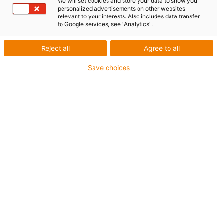
We will set cookies and store your data to show you
personalized advertisements on other websites
relevant to your interests. Also includes data transfer
to Google services, see "Analytics".
Reject all
Agree to all
igus-icon-lup
Save choices
For torsion applications
PUR outer jacket
Shielded
Oil-resistant and coolant-resistant
Flame retardant
Notch-resistant
Hydrolysis and microbe-resistant
Guarantee up to 4 years
igus-icon-copy-clipboard
Part No.