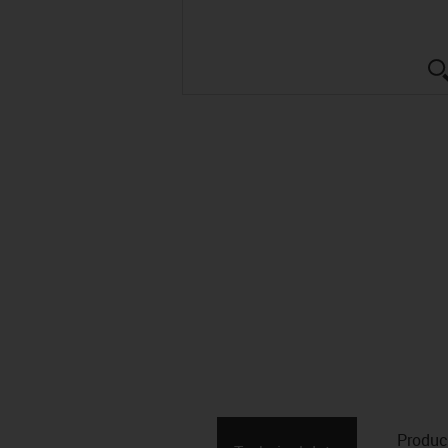
Produc