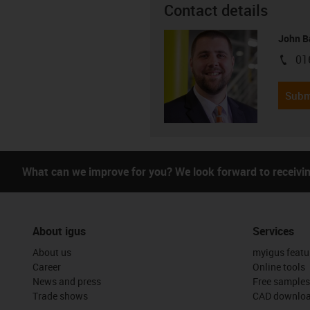
Contact details
John B
01
igus-i
Subm
What can we improve for you? We look forward to receivi
About igus
Services
About us
myigus featu
Career
Online tools
News and press
Free samples
Trade shows
CAD downloa