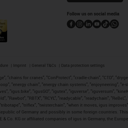
Follow us on social media
edure
Imprint
General T&Cs
Data protection settings
", "chains for cranes", "ConProtect", "cradle-chain", "CTD", "drygear"
op", "energy chain", "energy chain systems", "enjoyneering", "e-skin", 
ves", "igus:bike", "igusGO", "igutex", "iguverse", "iguversum", "kin
old", "Rawbot", "RBTX", "RCYL", "readycable", "readychain", "ReBeL", 
tribotape", "triflex", "twisterchain", "when it moves, igus improves"
public of Germany and possibly in some foreign countries. This i
E & Co. KG or affiliated companies of igus in Germany, the Europe