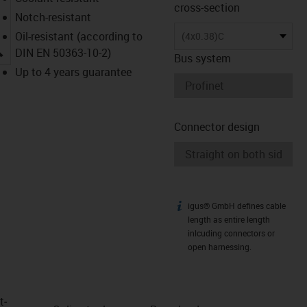
cross-section
Notch-resistant
Oil-resistant (according to
(4x0.38)C
igus-icon-lupe
DIN EN 50363-10-2)
Bus system
Up to 4 years guarantee
Connector design
igus® GmbH defines cable
igus-icon-info
length as entire length
inlcuding connectors or
open harnessing.
t­