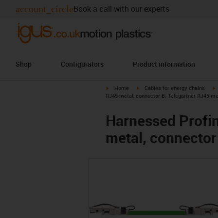
account_circle
Book a call with our experts
Shop
Configurators
Product information
igus-icon-arrow-right
igus-icon-arrow-right
i
Home
Cables for energy chains
RJ45 metal, connector B: Telegärtner RJ45 me
Harnessed Profin
metal, connector