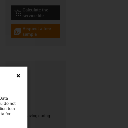
Calculate the
igus-icon-lebensdauerrechner
service life
Request a free
igus-icon-gratismuster
sample
 Data
ou do not
CFRIP®
ion to a
ta for
50% time saving during
stripping.