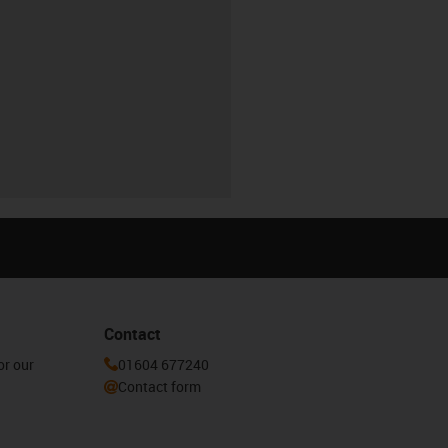
Contact
or our
01604 677240
Contact form