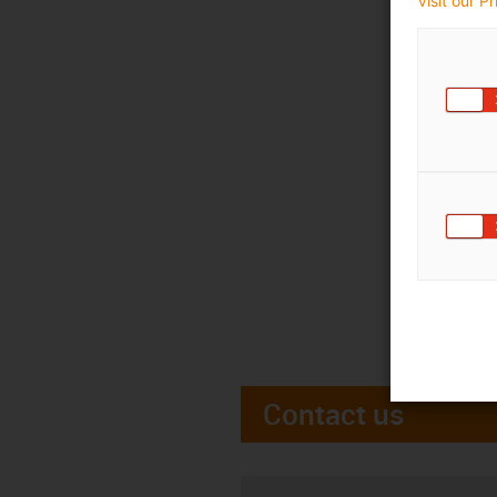
Visit our P
Contact us