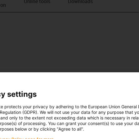
Online tools
Downloads
ion
y settings
te protects your privacy by adhering to the European Union General
 Regulation (GDPR). We will not use your data for any purpose that y
and only to the extent not exceeding data which is necessary in relat
urpose(s) of processing. You can grant your consent(s) to use your da
rposes below or by clicking "Agree to all".