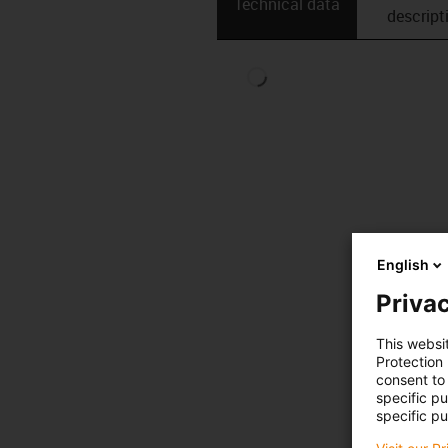
Technical data
descript
English
Privac
This websi
Protection
consent to 
specific p
specific pu