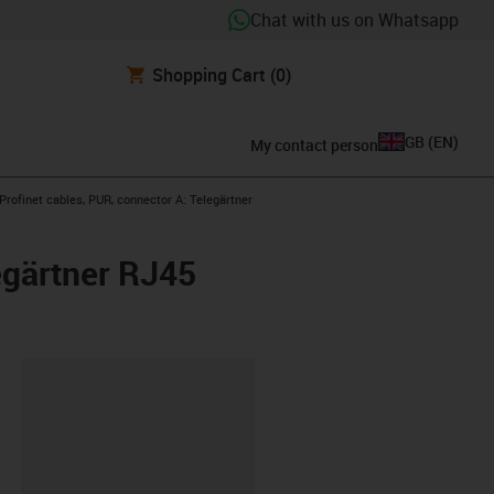
Chat with us on Whatsapp
Shopping Cart
(0)
GB
(
EN
)
My contact person
w-right
rofinet cables, PUR, connector A: Telegärtner
egärtner RJ45
lipboard