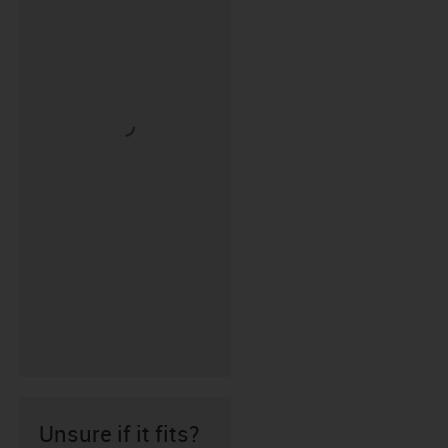
Unsure if it fits?