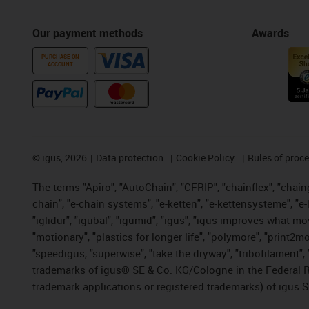
Our payment methods
Awards
PURCHASE ON
ACCOUNT
©
igus, 2026
Data protection
Cookie Policy
Rules of proc
The terms "Apiro", "AutoChain", "CFRIP", "chainflex", "chainge
chain", "e-chain systems", "e-ketten", "e-kettensysteme", "e-lo
"iglidur", "igubal", "igumid", "igus", "igus improves what mo
"motionary", "plastics for longer life", "polymore", "print2m
"speedigus, "superwise", "take the dryway", "tribofilament", "
trademarks of igus® SE & Co. KG/Cologne in the Federal Re
trademark applications or registered trademarks) of igus S