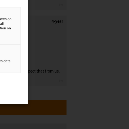
igus-icon-3arrow
ences on
4-year
all
ation on
es data
guarantee
You can expect that from us.
igus-icon-3arrow