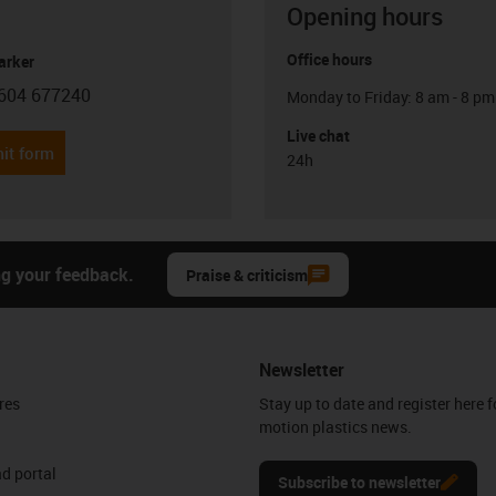
Opening hours
Office hours
arker
604 677240
Monday to Friday: 8 am - 8 pm
con-phone
Live chat
it form
24h
ng your feedback.
Praise & criticism
Newsletter
res
Stay up to date and register here f
motion plastics news.
d portal
Subscribe to newsletter