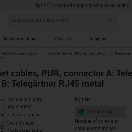
FREE standard shipping exclusively online
Industry solutions
Services
Company
gus-icon-arrow-right
igus-icon-arrow-right
igus-icon-arro
Ready-to-connect cables
Network, Ethernet, FOC, fieldbus cables
Harnessed P
tal
et cables, PUR, connector A: Tel
 B: Telegärtner RJ45 metal
igus-icon-copy-c
For medium duty
Part No.
applications
igus-icon-lieferzeit-dot
CAT9461004
PUR outer jacket
Number of cores and
Overall shield
conductor nominal
Coolant-resistant