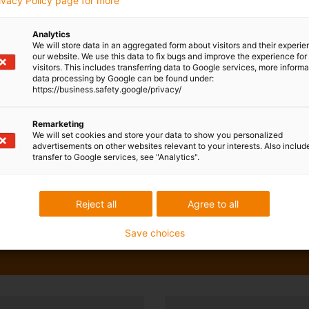
rivacy Policy page for more
Analytics
We will store data in an aggregated form about visitors and their experi
our website. We use this data to fix bugs and improve the experience for 
visitors. This includes transferring data to Google services, more inform
data processing by Google can be found under:
https://business.safety.google/privacy/
Remarketing
We will set cookies and store your data to show you personalized
advertisements on other websites relevant to your interests. Also includ
transfer to Google services, see "Analytics".
Reject all
Agree to all
Save choices