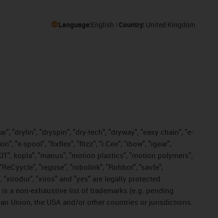
Language:
English
Country:
United Kingdom
, "drylin", "dryspin", "dry-tech", "dryway", "easy chain", "e-
"e-spool", "fixflex", "flizz", "i.Cee", "ibow", "igear",
eKIT", kopla", "manus", "motion plastics", "motion polymers",
"ReCyycle", "reguse", "robolink", "Rohbot", "savfe",
, "xirodur", "xiros" and "yes" are legally protected
s a non-exhaustive list of trademarks (e.g. pending
an Union, the USA and/or other countries or jurisdictions.