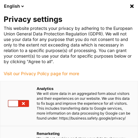
English
(0)
Privacy settings
igus-icon-arrow-right
igus-icon-arrow-right
igus-icon-arrow-right
igus-icon-
Home
Cables for energy chains
Ready-to-connect cables
This website protects your privacy by adhering to the European
igus-icon-arrow-right
Network, Ethernet, FOC, fieldbus cables
Harnessed Profinet cables, TPE,
Union General Data Protection Regulation (GDPR). We will not
connector A: Telegärtner RJ45 metal, connector B: Binder M12 d-coded, angled
use your data for any purpose that you do not consent to and
only to the extent not exceeding data which is necessary in
Harnessed Profinet cables,
relation to a specific purpose(s) of processing. You can grant
your consent(s) to use your data for specific purposes below or
TPE, connector A: Telegärtner
by clicking "Agree to all".
RJ45 metal, connector B:
Visit our Privacy Policy page for more
Binder M12 d-coded, angled
Analytics
We will store data in an aggregated form about visitors
and their experiences on our website. We use this data
to fix bugs and improve the experience for all visitors.
This includes transferring data to Google services,
more information on data processing by Google can be
found under: https://business.safety.google/privacy/
Remarketing