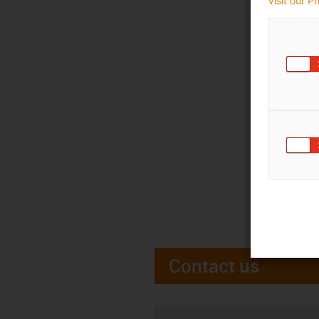
Visit our P
Contact us