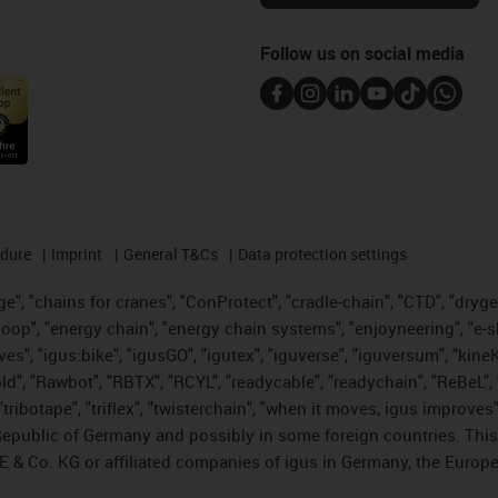
Follow us on social media
edure
Imprint
General T&Cs
Data protection settings
", "chains for cranes", "ConProtect", "cradle-chain", "CTD", "drygear"
op", "energy chain", "energy chain systems", "enjoyneering", "e-skin", 
ves", "igus:bike", "igusGO", "igutex", "iguverse", "iguversum", "kin
old", "Rawbot", "RBTX", "RCYL", "readycable", "readychain", "ReBeL", 
tribotape", "triflex", "twisterchain", "when it moves, igus improves"
public of Germany and possibly in some foreign countries. This i
E & Co. KG or affiliated companies of igus in Germany, the Europe