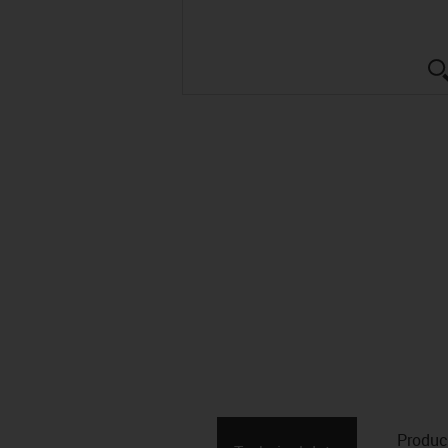
Produc