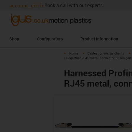
account_circle
Book a call with our experts
Shop
Configurators
Product information
igus-icon-arrow-right
igus-icon-arrow-right
i
Home
Cables for energy chains
Telegärtner RJ45 metal, connector B: Telegär
Harnessed Profin
RJ45 metal, conn