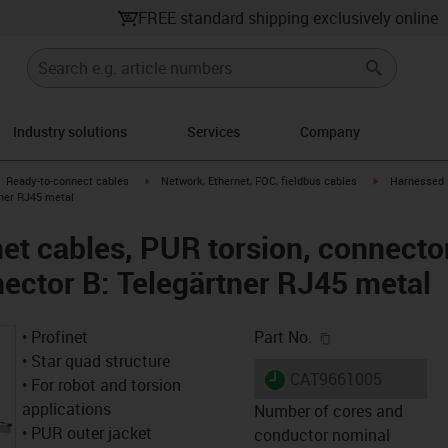
FREE standard shipping exclusively online
Industry solutions
Services
Company
gus-icon-arrow-right
igus-icon-arrow-right
igus-icon-arro
Ready-to-connect cables
Network, Ethernet, FOC, fieldbus cables
Harnessed P
tner RJ45 metal
et cables, PUR torsion, connector
ector B: Telegärtner RJ45 metal
igus-icon-copy-c
• Profinet
Part No.
• Star quad structure
igus-icon-lieferzeit
CAT9661005
• For robot and torsion
applications
Number of cores and
• PUR outer jacket
conductor nominal