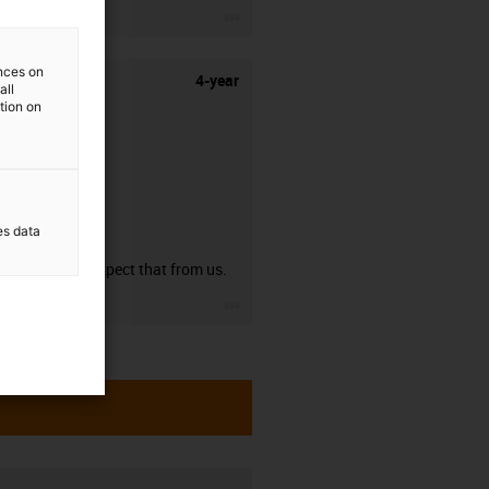
igus-icon-3arrow
ences on
4-year
all
ation on
es data
guarantee
You can expect that from us.
igus-icon-3arrow