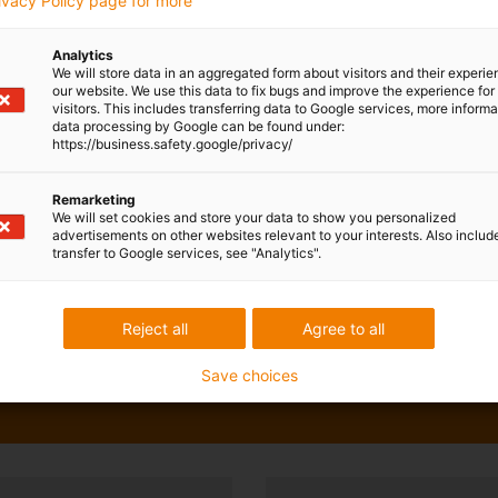
rivacy Policy page for more
Analytics
We will store data in an aggregated form about visitors and their experi
our website. We use this data to fix bugs and improve the experience for 
visitors. This includes transferring data to Google services, more inform
data processing by Google can be found under:
https://business.safety.google/privacy/
Remarketing
We will set cookies and store your data to show you personalized
advertisements on other websites relevant to your interests. Also includ
transfer to Google services, see "Analytics".
Reject all
Agree to all
Save choices