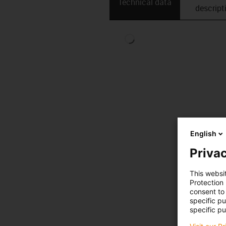
Technical data
descript
English
Privac
This websi
Protection
consent to 
specific p
specific pu