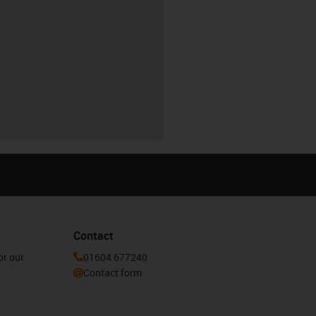
Contact
or our
01604 677240
Contact form