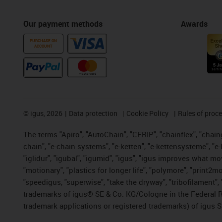
Our payment methods
Awards
PURCHASE ON
ACCOUNT
©
igus, 2026
Data protection
Cookie Policy
Rules of proc
The terms "Apiro", "AutoChain", "CFRIP", "chainflex", "chainge
chain", "e-chain systems", "e-ketten", "e-kettensysteme", "e-lo
"iglidur", "igubal", "igumid", "igus", "igus improves what mo
"motionary", "plastics for longer life", "polymore", "print2m
"speedigus, "superwise", "take the dryway", "tribofilament", "
trademarks of igus® SE & Co. KG/Cologne in the Federal Re
trademark applications or registered trademarks) of igus S