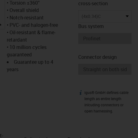
• Torsion ±360°
cross-section
• Overall shield
(4x0.34)C
• Notch-resistant
igus-icon-lupe
• PVC- and halogen-free
Bus system
• Oil-resistant & flame-
retardant
• 10 million cycles
guaranteed
Connector design
Guarantee up to 4
years
igus® GmbH defines cable
igus-icon-info
length as entire length
inlcuding connectors or
open harnessing.
t­