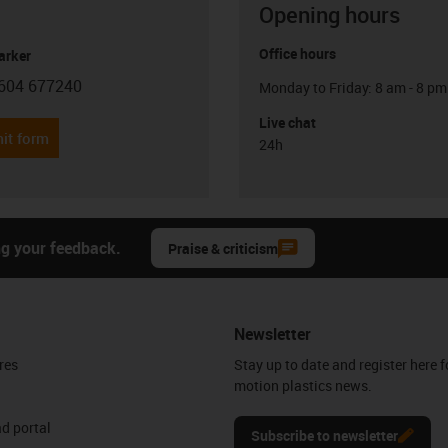
Opening hours
Office hours
arker
604 677240
Monday to Friday: 8 am - 8 pm
con-phone
Live chat
it form
24h
ng your feedback.
Praise & criticism
Newsletter
res
Stay up to date and register here f
motion plastics news.
d portal
Subscribe to newsletter