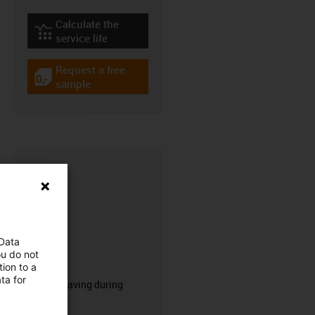
Calculate the
igus-icon-lebensdauerrechner
service life
Request a free
igus-icon-gratismuster
sample
 Data
ou do not
CFRIP®
ion to a
ta for
50% time saving during
stripping.