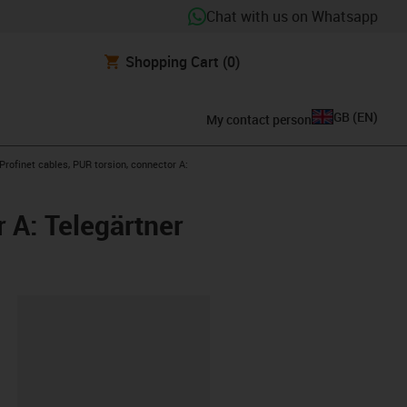
Chat with us on Whatsapp
Shopping Cart
(0)
GB
(
EN
)
My contact person
w-right
rofinet cables, PUR torsion, connector A:
 A: Telegärtner
lipboard