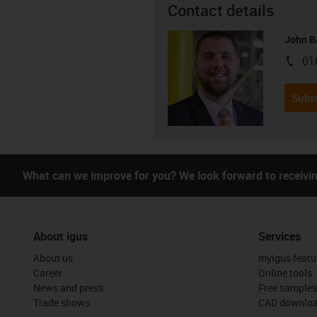
Contact details
John B
01
igus-i
Subm
What can we improve for you? We look forward to receivi
About igus
Services
About us
myigus featu
Career
Online tools
News and press
Free samples
Trade shows
CAD downloa