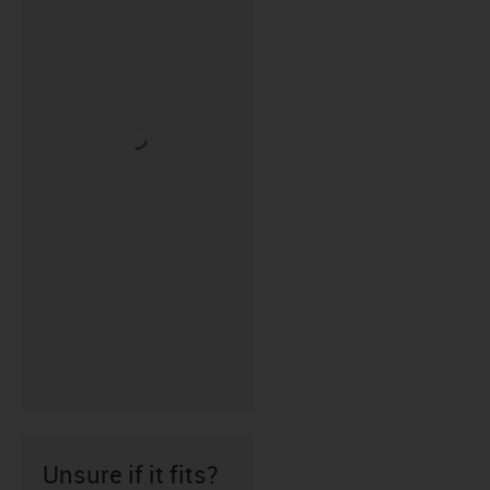
Unsure if it fits?