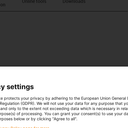
Online tools
Downloads
ion
y settings
te protects your privacy by adhering to the European Union General
 Regulation (GDPR). We will not use your data for any purpose that y
and only to the extent not exceeding data which is necessary in relat
urpose(s) of processing. You can grant your consent(s) to use your da
rposes below or by clicking "Agree to all".