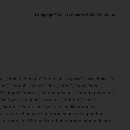
Language:
English
Country:
United Kingdom
, "drylin", "dryspin", "dry-tech", "dryway", "easy chain", "e-
"e-spool", "fixflex", "flizz", "i.Cee", "ibow", "igear",
eKIT", kopla", "manus", "motion plastics", "motion polymers",
"ReCyycle", "reguse", "robolink", "Rohbot", "savfe",
, "xirodur", "xiros" and "yes" are legally protected
s a non-exhaustive list of trademarks (e.g. pending
an Union, the USA and/or other countries or jurisdictions.