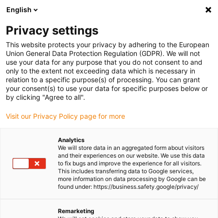
English
(0)
Privacy settings
igus-icon-arrow-right
igus-icon-arrow-right
igus-icon-arrow-right
igus-icon-
Home
Cables for energy chains
Ready-to-connect cables
This website protects your privacy by adhering to the European
igus-icon-arrow-right
igus-icon-arrow-right
Network, Ethernet, FOC, fieldbus cables
Profinet
Harnessed Profinet
Union General Data Protection Regulation (GDPR). We will not
cables, PUR torsion, connector A: Telegärtner RJ45 metal, connector B: Telegärtner
use your data for any purpose that you do not consent to and
M12 x-coded
only to the extent not exceeding data which is necessary in
relation to a specific purpose(s) of processing. You can grant
Harnessed Profinet cables,
your consent(s) to use your data for specific purposes below or
by clicking "Agree to all".
PUR torsion, connector A:
Visit our Privacy Policy page for more
Telegärtner RJ45 metal,
connector B: Telegärtner M12
Analytics
We will store data in an aggregated form about visitors
x-coded
and their experiences on our website. We use this data
to fix bugs and improve the experience for all visitors.
This includes transferring data to Google services,
more information on data processing by Google can be
found under: https://business.safety.google/privacy/
Remarketing