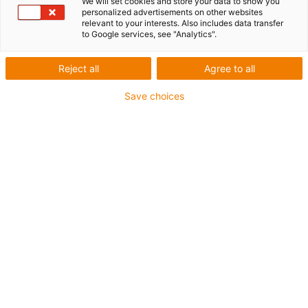
We will set cookies and store your data to show you
personalized advertisements on other websites
relevant to your interests. Also includes data transfer
to Google services, see "Analytics".
Reject all
Agree to all
igus-icon-lup
Save choices
• Profinet
• Star quad structure
• For robot and torsion applications
• PUR outer jacket
• Torsion ±360°
• Overall shield
• Notch-resistant
• PVC- and halogen-free
• Oil-resistant & flame-retardant
• 10 million cycles guaranteed
Guarantee up to 4 years